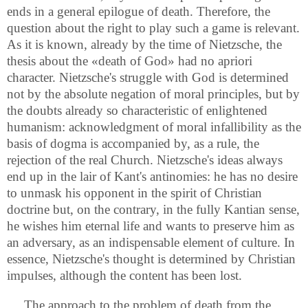
ends in a general epilogue of death. Therefore, the
question about the right to play such a game is relevant.
As it is known, already by the time of Nietzsche, the
thesis about the «death of God» had no apriori
character. Nietzsche's struggle with God is determined
not by the absolute negation of moral principles, but by
the doubts already so characteristic of enlightened
humanism: acknowledgment of moral infallibility as the
basis of dogma is accompanied by, as a rule, the
rejection of the real Church. Nietzsche's ideas always
end up in the lair of Kant's antinomies: he has no desire
to unmask his opponent in the spirit of Christian
doctrine but, on the contrary, in the fully Kantian sense,
he wishes him eternal life and wants to preserve him as
an adversary, as an indispensable element of culture. In
essence, Nietzsche's thought is determined by Christian
impulses, although the content has been lost.
The approach to the problem of death from the