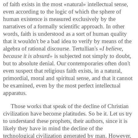
of faith exists in the most «natural» intellectual sense,
even according to the logic of which the sphere of
human existence is measured exclusively by the
narratives of a formally scientific approach. In other
words, faith is understood as a sort of human quality
that it wouldn't be a bad idea to verify by means of the
algebra of rational discourse. Tertullian's «
I
believe,
because it is absurd»
is subjected not simply to doubt,
but to absolute denial. Our contemporaries often don't
even suspect that religious faith exists, in a natural,
primordial, moral and spiritual sense, and that it cannot
be examined, even by the most perfect intellectual
apparatus.
Those works that speak of the decline of Christian
civilization have become platitudes. So be it. Let us try
to understand these prophets, their authors, since it is
likely they have in mind the decline of the
technological civilization generated by man. However,