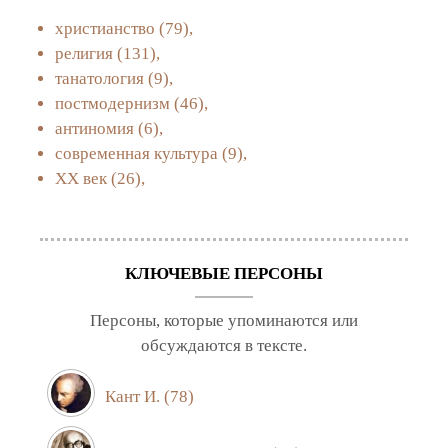
христианство
(79),
религия
(131),
танатология
(9),
постмодернизм
(46),
антиномия
(6),
современная культура
(9),
XX век
(26),
КЛЮЧЕВЫЕ ПЕРСОНЫ
Персоны, которые упоминаются или
обсуждаются в тексте.
Кант И.
(78)