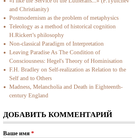
«I like the Service of the Lutherans...» (F.Tyutchev
and Christianity)
Postmodernism as the problem of metaphysics
Teleology as a method of historical cognition
H.Rickert’s philosophy
Non-classical Paradigm of Interpretation
Leaving Paradise As The Condition of
Consciousness: Hegel's Theory of Hominisation
F.H. Bradley on Self-realization as Relation to the
Self and to Others
Madness, Melancholia and Death in Eighteenth-
century England
ДОБАВИТЬ КОММЕНТАРИЙ
Ваше имя
*