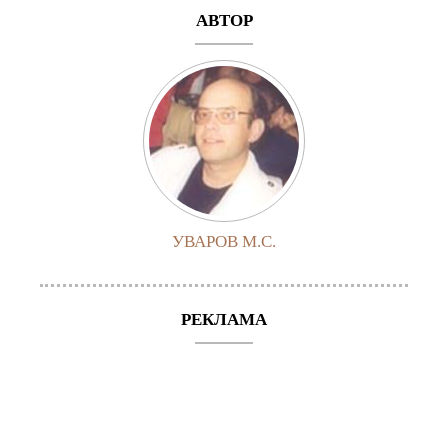
АВТОР
УВАРОВ М.С.
РЕКЛАМА