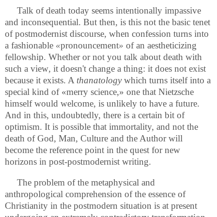
Talk of death today seems intentionally impassive
and inconsequential. But then, is this not the basic tenet
of postmodernist discourse, when confession turns into
a fashionable
«
pronouncement
»
of an aestheticizing
fellowship. Whether or not you talk about death with
such a view
,
it doesn't change a thing: it does not exist
because it exists. A
thanatology
which turns itself into a
special kind of «merry science,» one that Nietzsche
himself would welcome, is unlikely to have a future.
And in this, undoubtedly, there is a certain bit of
optimism. It is possible that immortality, and not the
death of God, Man, Culture and the Author will
become the reference point in the quest for new
horizons in post-postmodernist writing.
The problem of the metaphysical and
anthropological comprehension of the essence of
Christianity in the postmodern situation is at present