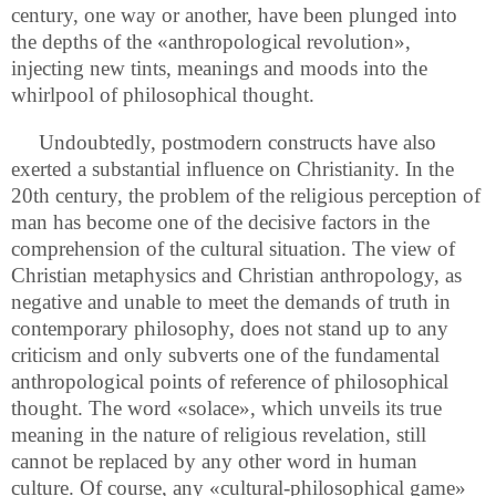
century, one way or another, have been plunged into
the depths of the «anthropological revolution»,
injecting new tints, meanings and moods into the
whirlpool of philosophical thought.
Undoubtedly, postmodern constructs have also
exerted a substantial influence on Christianity. In the
20th century, the problem of the religious perception of
man has become one of the decisive factors in the
comprehension of the cultural situation. The view of
Christian metaphysics and Christian anthropology, as
negative and unable to meet the demands of truth in
contemporary philosophy, does not stand up to any
criticism and only subverts one of the fundamental
anthropological points of reference of philosophical
thought. The word «solace», which unveils its true
meaning in the nature of religious revelation, still
cannot be replaced by any other word in human
culture. Of course, any «cultural-philosophical game»