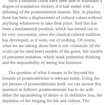
Such a situation could have been able to withstand a
degree of scandalous trickery if it had ended with a
debasing of the postmodernist manner. But, in practice,
there has been a displacement of cultural values without
anything whatsoever to take their place. And this has
been a fundamental position, which has turned out to
be very convenient, since the classical cultural tradition
has developed, as it were, out of nothing. Of course,
what we are talking about here is not «classical» (if the
word can be used here) models of the genre, but models
of persistent imitation, which mask pedestrian thinking
and the impossibility of seeing lost horizons.
The question of what it means to be beyond the
bounds of postmodernism is relevant today. Using the
pet phrases of postmodernism itself, we can answer this
question as follows: postmodernism has to do with
either the squandering of desire or its definitive loss, the
depletion of the longing for life and culture. The