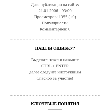
Дата публикации на сайте:
21.01.2006 - 03:00
Просмотров:
1355 (+0)
Популярность:
Комментариев:
0
НАШЛИ ОШИБКУ?
Выделите текст и нажмите
CTRL + ENTER
далее следуйте инструкциям
Спасибо за участие!
КЛЮЧЕВЫЕ ПОНЯТИЯ