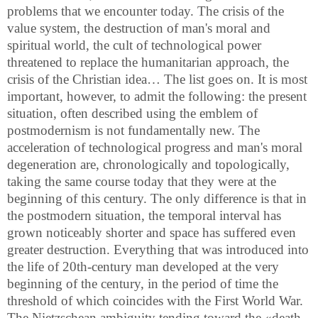
problems that we encounter today. The crisis of the
value system, the destruction of man's moral and
spiritual world, the cult of technological power
threatened to replace the humanitarian approach, the
crisis of the Christian idea… The list goes on. It is most
important, however, to admit the following: the present
situation, often described using the emblem of
postmodernism is not fundamentally new. The
acceleration of technological progress and man's moral
degeneration are, chronologically and topologically,
taking the same course today that they were at the
beginning of this century. The only difference is that in
the postmodern situation, the temporal interval has
grown noticeably shorter and space has suffered even
greater destruction. Everything that was introduced into
the life of 20th-century man developed at the very
beginning of the century, in the period of time the
threshold of which coincides with the First World War.
The Nietzschean ambiguity tending toward the «death