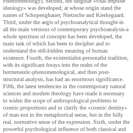
Phenomenology). Second, the singular «vital impulse
ideology» was developed; at whose origin stand the
names of Schopenghauer, Nietzsche and Kierkegaard.
Third, under the aegis of psychoanalytical thought-in
all the main versions of contemporary psychoanalysis-a
whole spectrum of concepts has been developed, the
main task of which has been to decipher and to
understand the still-hidden meaning of human
existence. Fourth, the existentialist-personalist tradition,
with its significant forays into the realm of the
hermeneutic-phenomenological, and then post-
structural analysis, has had an enormous significance.
Fifth, the latest tendencies in the contemporary natural
sciences and modern theology have made it necessary
to widen the scope of anthropological problems to
cosmic proportions and to clarify the «cosmic destiny»
of man-not in the metaphorical sense, but in the fully
real, normative sense of the expression. Sixth, under the
powerful psychological influence of both classical and