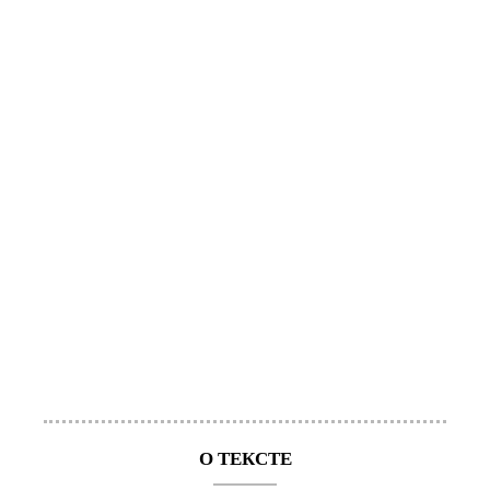
О ТЕКСТЕ