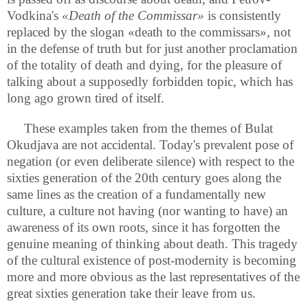
Vodkina's
«Death of the Commissar»
is consistently
replaced by the slogan «death to the commissars», not
in the defense of truth but for just another proclamation
of the totality of death and dying, for the pleasure of
talking about a supposedly forbidden topic, which has
long ago grown tired of itself.
These examples taken from the themes of Bulat
Okudjava are not accidental. Today's prevalent pose of
negation (or even deliberate silence) with respect to the
sixties generation of the 20th century goes along the
same lines as the creation of a fundamentally new
culture, a culture not having (nor wanting to have) an
awareness of its own roots, since it has forgotten the
genuine meaning of thinking about death. This tragedy
of the cultural existence of post-modernity is becoming
more and more obvious as the last representatives of the
great sixties generation take their leave from us.