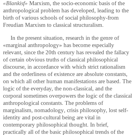
«Blankisf»
Marxism, the socio-economic basis of the
anthropological problem has developed, leading to the
birth of various schools of social philosophy-from
Freudian Marxism to classical structuralism.
In the present situation, research in the genre of
«marginal anthropology» has become especially
relevant, since the 20th century has revealed the fallacy
of certain obvious truths of classical philosophical
discourse, in accordance with which strict rationalism
and the orderliness of existence are absolute constants,
on which all other human manifestations are based. The
logic of the everyday, the non-classical, and the
corporal sometimes overpowers the logic of the classical
anthropological constants. The problems of
marginalism, nomadology
,
crisis philosophy, lost self-
identity and post-cultural being are vital in
contemporary philosophical thought. In brief,
practically all of the basic philosophical trends of the