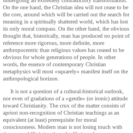
undergoing an extremely contradictory transformation.
On the one hand, the Christian idea will not cease to be
the core, around which will be carried out the search for
meaning in a spiritually shattered world, which has lost
its only moral compass. On the other hand, the obvious
thought that, historically, man has produced no point of
reference more rigorous, more definite, more
anthropocentric than religious values has ceased to be
obvious for whole generations of people. In other
words, the essence of contemporary Christian
metaphysics will most «squarely» manifest itself on the
anthropological horizon.
It is not a question of a cultural-historical outlook,
nor even of gradations of a «gentle» (or ironic) attitude
toward Christianity. The crux of the matter consists of
apriori non-recognition of Christian teachings as an
equivalent (at least) prerequisite for moral
consciousness. Modern man is not losing touch with