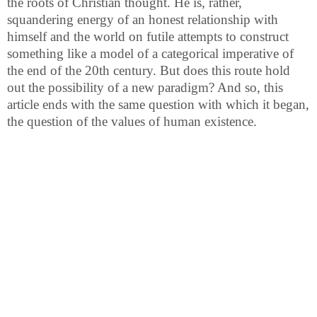
the roots of Christian thought. He is, rather,
squandering energy of an honest relationship with
himself and the world on futile attempts to construct
something like a model of a categorical imperative of
the end of the 20th century. But does this route hold
out the possibility of a new paradigm? And so, this
article ends with the same question with which it began,
the question of the values of human existence.