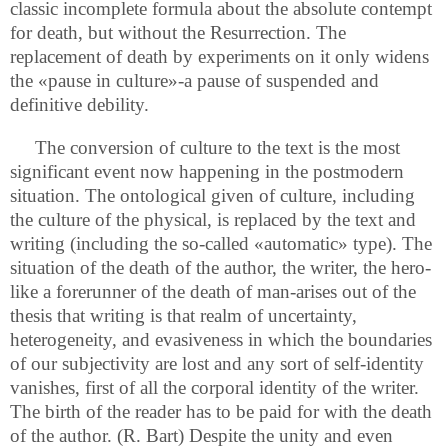
classic incomplete formula about the absolute contempt
for death, but without the Resurrection. The
replacement of death by experiments on it only widens
the «pause in culture»-a pause of suspended and
definitive debility.
The conversion of culture to the text is the most
significant event now happening in the postmodern
situation. The ontological given of culture, including
the culture of the physical, is replaced by the text and
writing (including the so-called «automatic» type). The
situation of the death of the author, the writer, the hero-
like a forerunner of the death of man-arises out of the
thesis that writing is that realm of uncertainty,
heterogeneity, and evasiveness in which the boundaries
of our subjectivity are lost and any sort of self-identity
vanishes, first of all the corporal identity of the writer.
The birth of the reader has to be paid for with the death
of the author. (R. Bart) Despite the unity and even