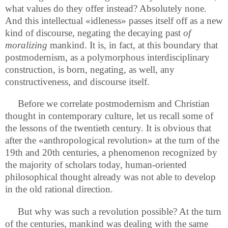
what values do they offer instead? Absolutely none.
And this intellectual «idleness» passes itself off as a new
kind of discourse, negating the decaying past
of
moralizing
mankind. It is, in fact, at this boundary that
postmodernism, as a polymorphous interdisciplinary
construction, is born, negating, as well, any
constructiveness, and discourse itself.
Before we correlate postmodernism and Christian
thought in contemporary culture, let us recall some of
the lessons of the twentieth century. It is obvious that
after the «anthropological revolution» at the turn of the
19th and 20th centuries, a phenomenon recognized by
the majority of scholars today, human-oriented
philosophical thought already was not able to develop
in the old rational direction.
But why was such a revolution possible? At the turn
of the centuries, mankind was dealing with the same