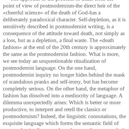
point of view of postmodernism-the direct heir of the
«cheerful science» of the death of God-has a
deliberately paradoxical character. Self-depletion, as it is
sensitively described in postmodernist writing, is a
consequence of the attitude toward death, not simply as
a loss, but as a depletion, a final waste. The «death
fashion» at the end of the 20th century is approximately
the same as the postmodernist fashion. What is more,
we see today an unquestionable ritualization of
postmodernist language. On the one hand,
postmodernist inquiry no longer hides behind the mask
of scandalous pranks and self-irony, but has become
completely serious. On the other hand, the metaphor of
fashion has dissolved into a mediocrity of language. A
dilemma unexpectedly arises: Which is better or more
productive, to interpret and retell the classics or
postmodernism? Indeed, the linguistic connotations, the
exquisite language which forms the semantic field of