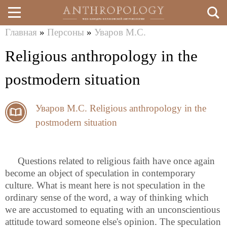
Главная
»
Персоны
»
Уваров М.С.
Перейти
Вы
Religious anthropology in the
к
здесь
основному
postmodern situation
содержанию
Уваров М.С.
Religious anthropology in the
postmodern situation
Questions related to religious faith have once again
become an object of speculation in contemporary
culture. What is meant here is not speculation in the
ordinary sense of the word, a way of thinking which
we are accustomed to equating with an unconscientious
attitude toward someone else's opinion. The speculation