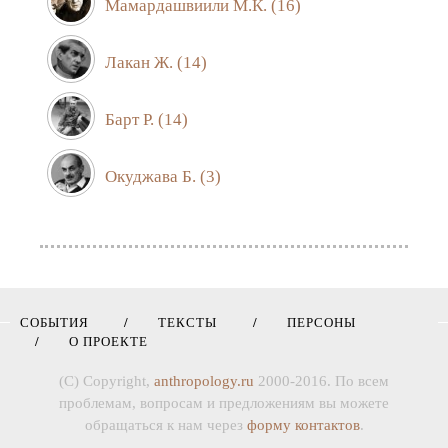
Мамардашвиили М.К.
(16)
Лакан Ж.
(14)
Барт Р.
(14)
Окуджава Б.
(3)
СОБЫТИЯ
ТЕКСТЫ
ПЕРСОНЫ
О ПРОЕКТЕ
(C) Copyright,
anthropology.ru
2000-2016. По всем
проблемам, вопросам и предложениям вы можете
обращаться к нам через
форму контактов
.