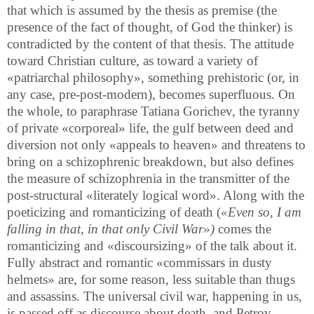
that which is assumed by the thesis as premise (the
presence of the fact of thought, of God the thinker) is
contradicted by the content of that thesis. The attitude
toward Christian culture, as toward a variety of
«patriarchal philosophy», something prehistoric (or, in
any case, pre-post-modern), becomes superfluous. On
the whole, to paraphrase Tatiana Gorichev, the tyranny
of private «corporeal» life, the gulf between deed and
diversion not only «appeals to heaven» and threatens to
bring on a schizophrenic breakdown, but also defines
the measure of schizophrenia in the transmitter of the
post-structural «literately logical word». Along with the
poeticizing and romanticizing of death (
«Even so, I am
falling in that, in that only Civil War»)
comes the
romanticizing and «discoursizing» of the talk about it.
Fully abstract and romantic «commissars in dusty
helmets» are, for some reason, less suitable than thugs
and assassins. The universal civil war, happening in us,
is passed off as discourse about death, and Petrov-