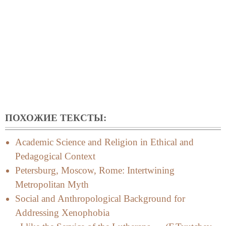
ПОХОЖИЕ ТЕКСТЫ:
Academic Science and Religion in Ethical and
Pedagogical Context
Petersburg, Moscow, Rome: Intertwining
Metropolitan Myth
Social and Anthropological Background for
Addressing Xenophobia