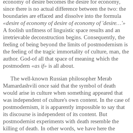
economy of desire becomes the desire for economy,
since there is no actual difference between the two: the
boundaries are effaced and dissolve into the formula
«desire of economy of desire of economy of 'desire…'»
A foolish unfitness of linguistic space results and an
irretrievable deconstruction begins. Consequently, the
feeling of being beyond the limits of postmodernism is
the feeling of the tragic immortality of culture, man, the
author. God-of all that space of meaning which the
postmodern
«as if»
is all about.
The well-known Russian philosopher Merab
Mamardashvili once said that the symbol of death
would arise in culture when something appeared that
was independent of culture's own content. In the case of
postmodernism, it is apparently impossible to say that
its discourse is independent of its content. But
postmodernist experiments with death resemble the
killing of death. In other words, we have here the