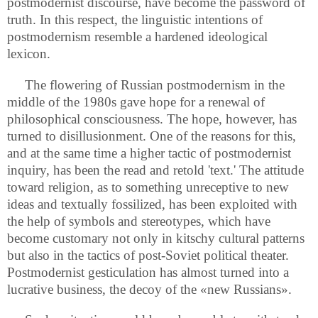
postmodernist discourse, have become the password of
truth. In this respect, the linguistic intentions of
postmodernism resemble a hardened ideological
lexicon.
The flowering of Russian postmodernism in the
middle of the 1980s gave hope for a renewal of
philosophical consciousness. The hope, however, has
turned to disillusionment. One of the reasons for this,
and at the same time a higher tactic of postmodernist
inquiry, has been the read and retold 'text.' The attitude
toward religion, as to something unreceptive to new
ideas and textually fossilized, has been exploited with
the help of symbols and stereotypes, which have
become customary not only in kitschy cultural patterns
but also in the tactics of post-Soviet political theater.
Postmodernist gesticulation has almost turned into a
lucrative business, the decoy of the «new Russians».