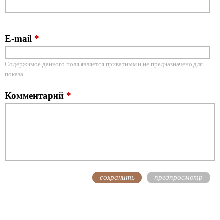
E-mail
*
Содержимое данного поля является приватным и не предназначено для
показа.
Комментарий
*