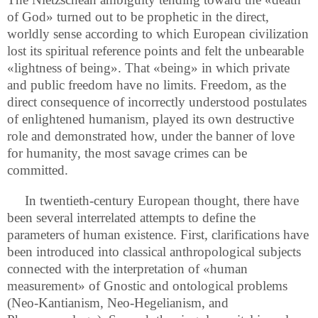
of God» turned out to be prophetic in the direct,
worldly sense according to which European civilization
lost its spiritual reference points and felt the unbearable
«lightness of being». That «being» in which private
and public freedom have no limits. Freedom, as the
direct consequence of incorrectly understood postulates
of enlightened humanism, played its own destructive
role and demonstrated how, under the banner of love
for humanity, the most savage crimes can be
committed.
In twentieth-century European thought, there have
been several interrelated attempts to define the
parameters of human existence. First, clarifications have
been introduced into classical anthropological subjects
connected with the interpretation of «human
measurement» of Gnostic and ontological problems
(Neo-Kantianism, Neo-Hegelianism, and