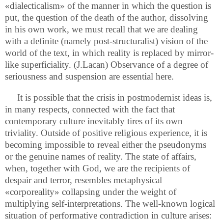
«dialecticalism» of the manner in which the question is
put, the question of the death of the author, dissolving
in his own work, we must recall that we are dealing
with a definite (namely post-structuralist) vision of the
world of the text, in which reality is replaced by mirror-
like superficiality. (J.Lacan) Observance of a degree of
seriousness and suspension are essential here.
It is possible that the crisis in postmodernist ideas is,
in many respects, connected with the fact that
contemporary culture inevitably tires of its own
triviality. Outside of positive religious experience, it is
becoming impossible to reveal either the pseudonyms
or the genuine names of reality. The state of affairs,
when, together with God, we are the recipients of
despair and terror, resembles metaphysical
«corporeality» collapsing under the weight of
multiplying self-interpretations. The well-known logical
situation of performative contradiction in culture arises: