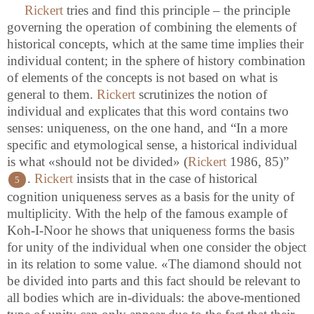
Rickert
tries and find this principle – the principle
governing the operation of combining the elements of
historical concepts, which at the same time implies their
individual content; in the sphere of history combination
of elements of the concepts is not based on what is
general to them.
Rickert
scrutinizes the notion of
individual and explicates that this word contains two
senses: uniqueness, on the one hand, and “In a more
specific and etymological sense, a historical individual
is what «should not be divided» (
Rickert
1986, 85)”
.
Rickert
insists that in the case of historical
5
cognition uniqueness serves as a basis for the unity of
multiplicity. With the help of the famous example of
Koh-I-Noor he shows that uniqueness forms the basis
for unity of the individual when one consider the object
in its relation to some value. «The diamond should not
be divided into parts and this fact should be relevant to
all bodies which are in-dividuals: the above-mentioned