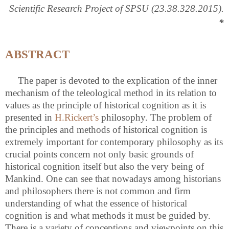
Scientific Research Project of SPSU (23.38.328.2015).
*
ABSTRACT
The paper is devoted to the explication of the inner
mechanism of the teleological method in its relation to
values as the principle of historical cognition as it is
presented in
H.Rickert’s
philosophy. The problem of
the principles and methods of historical cognition is
extremely important for contemporary philosophy as its
crucial points concern not only basic grounds of
historical cognition itself but also the very being of
Mankind. One can see that nowadays among historians
and philosophers there is not common and firm
understanding of what the essence of historical
cognition is and what methods it must be guided by.
There is a variety of conceptions and viewpoints on this