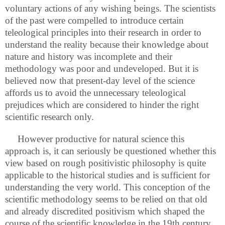
voluntary actions of any wishing beings. The scientists
of the past were compelled to introduce certain
teleological principles into their research in order to
understand the reality because their knowledge about
nature and history was incomplete and their
methodology was poor and undeveloped. But it is
believed now that present-day level of the science
affords us to avoid the unnecessary teleological
prejudices which are considered to hinder the right
scientific research only.
However productive for natural science this
approach is, it can seriously be questioned whether this
view based on rough positivistic philosophy is quite
applicable to the historical studies and is sufficient for
understanding the very world. This conception of the
scientific methodology seems to be relied on that old
and already discredited positivism which shaped the
course of the scientific knowledge in the 19th century,