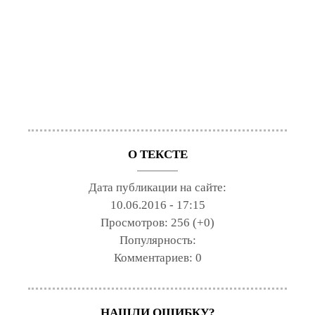
О ТЕКСТЕ
Дата публикации на сайте:
10.06.2016 - 17:15
Просмотров:
256 (+0)
Популярность:
Комментариев:
0
НАШЛИ ОШИБКУ?