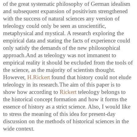
of the great systematic philosophy of German idealism
and subsequent expansion of positivism strengthened
with the success of natural sciences any version of
teleology could only be seen as unscientific,
metaphysical and mystical. A research exploring the
empirical data and stating the facts of experience could
only satisfy the demands of the new philosophical
approach.And as teleology was not immanent to
empirical reality it should be excluded from the tools of
the science, as the majority of scientists thought.
However,
H.Rickert
found that history could not elude
teleology in its research.The aim of this paper is to
show how according to
Rickert
teleology belongs to
the historical concept formation and how it forms the
essence of history as a strict science. Also, I would like
to stress the meaning of this idea for present-day
discussion on the methods of historical sciences in the
wide context.