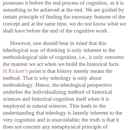
possesses it before the real process of
cognition, as it is
something to be achieved at the end. We are guided by
certain principle of finding the necessary features of the
concept and at the same time, we do not know what we
shall have before the end of the cognitive work.
However, one should bear in mind that this
teleological way of thinking is only inherent to the
methodological side of cognition, i.e., it only concerns
the manner we act when we build the historical facts.
H.Rickert’s
point is that history merely means the
method. That is why teleology is only about
methodology. Hence, the teleological perspective
underlies the individualizing method of historical
sciences and historical cognition itself when it is
employed in natural sciences. This leads to the
understanding that teleology is latently inherent to the
very cognition and is unavoidable; the truth is that it
does not concern any metaphysical principle of