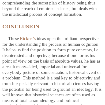
comprehending the secret plan of history being thus
beyond the reach of empirical science, but deals with
the intellectual process of concept formation.
CONCLUSION
These
Rickert’s
ideas open the brilliant perspective
for the understanding the process of human cognition.
It helps us find the position to form pure concepts, i.e.,
disinterested and objective, because if one forms his
point of view on the basis of absolute values, he has as
a result many-sided, impartial and universal for
everybody picture of some situation, historical event or
a problem. This method is a real key to objectivity and
truth.It especially relevant to historical sciences having
the potential for being used to ground an ideology. It is
well known that historical sciences are often used as
means of totalitarian ideology and political