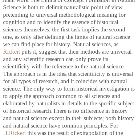
Science is both to delimit naturalistic point of view
pretending to universal methodological meaning for
cognition and to identify the essence of historical
sciences themselves; the first task implies the second
one, as only after defining the limits of natural science
we can find place for history. Natural sciences, as
Rickert
puts it, suggest that their methods are universal
and any scientific research can only prove its
scientificity with the reference to the natural science.
The approach is in the idea that scientificity is universal
for all types of research, and it coincides with natural
science. The only way to form historical investigation is
to apply the approach common to all sciences and
elaborated by naturalists in details to the specific subject
of historical research.There is no difference in history
and natural science except in their subjects; both history
and natural science have common principles. For
H.Rickert
this was the result of extrapolation of the