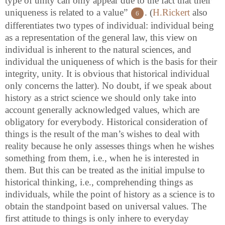
type of unity can only appear due to the fact that their
uniqueness is related to a value”
. (
H.Rickert
also
6
differentiates two types of individual: individual being
as a representation of the general law, this view on
individual is inherent to the natural sciences, and
individual the uniqueness of which is the basis for their
integrity, unity. It is obvious that historical individual
only concerns the latter). No doubt, if we speak about
history as a strict science we should only take into
account generally acknowledged values, which are
obligatory for everybody. Historical consideration of
things is the result of the man’s wishes to deal with
reality because he only assesses things when he wishes
something from them, i.e., when he is interested in
them. But this can be treated as the initial impulse to
historical thinking, i.e., comprehending things as
individuals, while the point of history as a science is to
obtain the standpoint based on universal values. The
first attitude to things is only inhere to everyday