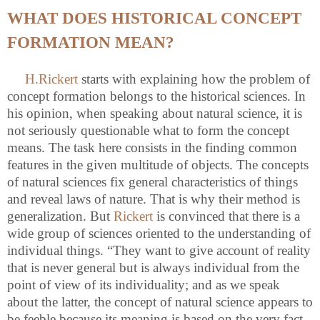
WHAT DOES HISTORICAL CONCEPT
FORMATION MEAN?
H.Rickert
starts with explaining how the problem of
concept formation belongs to the historical sciences. In
his opinion, when speaking about natural science, it is
not seriously questionable what to form the concept
means. The task here consists in the finding common
features in the given multitude of objects. The concepts
of natural sciences fix general characteristics of things
and reveal laws of nature. That is why their method is
generalization. But
Rickert
is convinced that there is a
wide group of sciences oriented to the understanding of
individual things. “They want to give account of reality
that is never general but is always individual from the
point of view of its individuality; and as we speak
about the latter, the concept of natural science appears to
be feeble because its meaning is based on the very fact