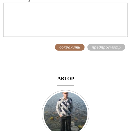
АВТОР