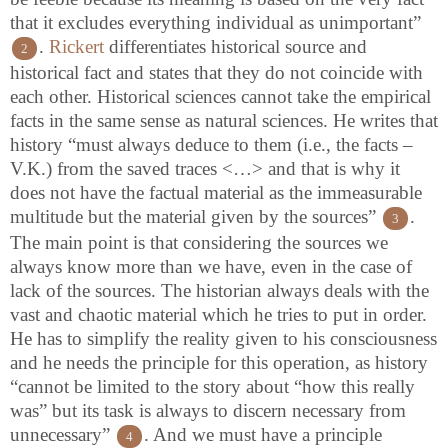
that it excludes everything individual as unimportant”
.
Rickert
differentiates historical source and
2
historical fact and states that they do not coincide with
each other. Historical sciences cannot take the empirical
facts in the same sense as natural sciences. He writes that
history “must always deduce to them (i.e., the facts –
V.K.) from the saved traces <…> and that is why it
does not have the factual material as the immeasurable
multitude but the material given by the sources”
.
3
The main point is that considering the sources we
always know more than we have, even in the case of
lack of the sources. The historian always deals with the
vast and chaotic material which he tries to put in order.
He has to simplify the reality given to his consciousness
and he needs the principle for this operation, as history
“cannot be limited to the story about “how this really
was” but its task is always to discern necessary from
unnecessary”
. And we must have a principle
4