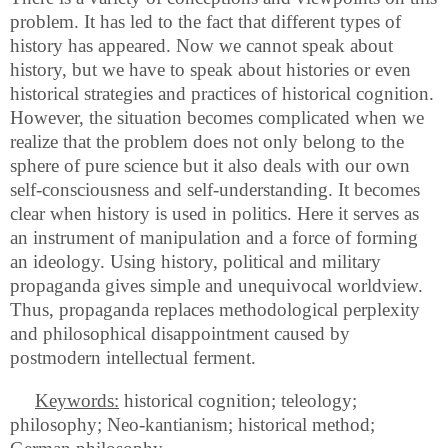
problem. It has led to the fact that different types of
history has appeared. Now we cannot speak about
history, but we have to speak about histories or even
historical strategies and practices of historical cognition.
However, the situation becomes complicated when we
realize that the problem does not only belong to the
sphere of pure science but it also deals with our own
self-consciousness and self-understanding. It becomes
clear when history is used in politics. Here it serves as
an instrument of manipulation and a force of forming
an ideology. Using history, political and military
propaganda gives simple and unequivocal worldview.
Thus, propaganda replaces methodological perplexity
and philosophical disappointment caused by
postmodern intellectual ferment.
Keywords:
historical cognition; teleology;
philosophy; Neo-kantianism; historical method;