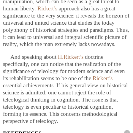
manipulation, which can be seen as a great threat to
human liberty.
Rickert’s
approach also has a great
significance to the very science: it reveals the horizon of
universal and united science that eludes the today
polyphony of historical strategies and paradigms. Thus,
it can lead to universal and integral scientific picture of
reality, which the man extremely lacks nowadays.
And speaking about
H.Rickert’s
doctrine
specifically, one can notice that the realization of the
significance of teleology for modern science and even
its rehabilitation seems to be one of the
Rickert’s
essential achievements. If his general view on historical
science is admitted, one cannot reject the role of
teleological thinking in cognition. The issue is that
teleology is even peculiar to historical cognition,
forming its essence. This concerns methodological
perspective of teleology.