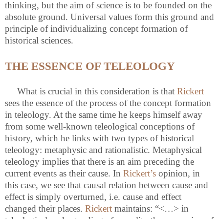
thinking, but the aim of science is to be founded on the
absolute ground. Universal values form this ground and
principle of individualizing concept formation of
historical sciences.
THE ESSENCE OF TELEOLOGY
What is crucial in this consideration is that
Rickert
sees the essence of the process of the concept formation
in teleology. At the same time he keeps himself away
from some well-known teleological conceptions of
history, which he links with two types of historical
teleology: metaphysic and rationalistic. Metaphysical
teleology implies that there is an aim preceding the
current events as their cause. In
Rickert’s
opinion, in
this case, we see that causal relation between cause and
effect is simply overturned, i.e.
cause and effect
changed their places.
Rickert
maintains: “<…> in