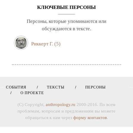
КЛЮЧЕВЫЕ ПЕРСОНЫ
Персоны, которые упоминаются или
обсуждаются в тексте.
Риккерт Г.
(5)
СОБЫТИЯ
ТЕКСТЫ
ПЕРСОНЫ
О ПРОЕКТЕ
(C) Copyright,
anthropology.ru
2000-2016. По всем
проблемам, вопросам и предложениям вы можете
обращаться к нам через
форму контактов
.