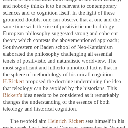
and nobody thinks it to be relevant to contemporary
sciences and to cognition itself. In the light of these
grounded doubts, one can observe that at one and the
same time with the rise of positivistic methodology
European philosophy suggested strong and coherent
theory which contests the abovementioned approach;
Southwestern or Baden school of Neo-Kantianism
elaborated the philosophy challenging all essential
tenets of positivistic and naturalistic worldview. The
most significant and hitherto unnoticed fact is that in
the sphere of methodology of historicafl cognition
H.Rickert
proposed the doctrine undermining the idea
that teleology can be avoided by the historians. This
Rickert’s
idea needs to be considered as it remarkably
changes the understanding of the essence of both
teleology and historical cognition.
The twofold aim
Heinrich Rickert
sets himself in his
main work The Limits of Concept Formation in Natural