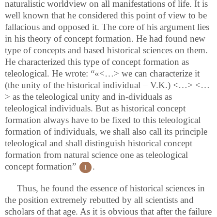
naturalistic worldview on all manifestations of life. It is
well known that he considered this point of view to be
fallacious and opposed it. The core of his argument lies
in his theory of concept formation. He had found new
type of concepts and based historical sciences on them.
He characterized this type of concept formation as
teleological. He wrote: “«<…>
we can characterize it
(the unity of the historical individual – V.K.) <…> <…
> as the teleological unity and in-dividuals as
teleological individuals. But as historical concept
formation always have to be fixed to this teleological
formation of individuals, we shall also call its principle
teleological and shall distinguish historical concept
formation from natural science one as teleological
concept formation”
.
1
Thus, he found the essence of historical sciences in
the position extremely rebutted by all scientists and
scholars of that age. As it is obvious that after the failure