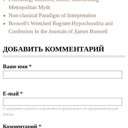
Metropolitan Myth
Non-classical Paradigm of Interpretation
Boswell's Wretched Register:Hypochondria and
Confession In the Journals of Jjames Boswell
ДОБАВИТЬ КОММЕНТАРИЙ
Ваше имя
*
E-mail
*
Содержимое данного поля является приватным и не предназначено для
показа.
Комментарий
*