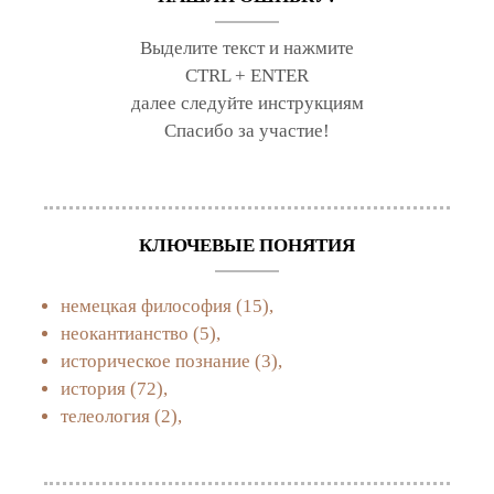
Выделите текст и нажмите
CTRL + ENTER
далее следуйте инструкциям
Спасибо за участие!
КЛЮЧЕВЫЕ ПОНЯТИЯ
немецкая философия
(15),
неокантианство
(5),
историческое познание
(3),
история
(72),
телеология
(2),