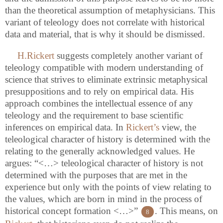
than the theoretical assumption of metaphysicians. This
variant of teleology does not correlate with historical
data and material, that is why it should be dismissed.
H.Rickert
suggests completely another variant of
teleology compatible with modern understanding of
science that strives to eliminate extrinsic metaphysical
presuppositions and to rely on empirical data. His
approach combines the intellectual essence of any
teleology and the requirement to base scientific
inferences on empirical data. In
Rickert’s
view, the
teleological character of history is determined with the
relating to the generally acknowledged values. He
argues: “<…> teleological character of history is not
determined with the purposes that are met in the
experience but only with the points of view relating to
the values, which are born in mind in the process of
historical concept formation <…>”
. This means, on
8