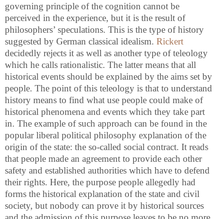
governing principle of the cognition cannot be
perceived in the experience, but it is the result of
philosophers’ speculations. This is the type of history
suggested by German classical idealism.
Rickert
decidedly rejects it as well as another type of teleology
which he calls rationalistic. The latter means that all
historical events should be explained by the aims set by
people. The point of this teleology is that to understand
history means to find what use people could make of
historical phenomena and events which they take part
in. The example of such approach can be found in the
popular liberal political philosophy explanation of the
origin of the state: the so-called social contract. It reads
that people made an agreement to provide each other
safety and established authorities which have to defend
their rights. Here, the purpose people allegedly had
forms the historical explanation of the state and civil
society, but nobody can prove it by historical sources
and the admission of this purpose leaves to be no more