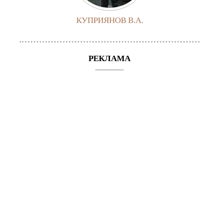
КУПРИЯНОВ В.А.
РЕКЛАМА