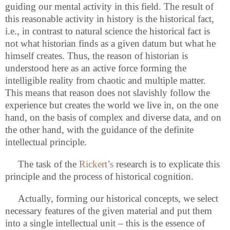
guiding our mental activity in this field. The result of
this reasonable activity in history is the historical fact,
i.e., in contrast to natural science the historical fact is
not what historian finds as a given datum but what he
himself creates. Thus, the reason of historian is
understood here as an active force forming the
intelligible reality from chaotic and multiple matter.
This means that reason does not slavishly follow the
experience but creates the world we live in, on the one
hand, on the basis of complex and diverse data, and on
the other hand, with the guidance of the definite
intellectual principle.
The task
of the
Rickert’s
research is to explicate this
principle and the process of historical cognition.
Actually, forming our historical concepts, we select
necessary features of the given material and put them
into a single intellectual unit – this is the essence of