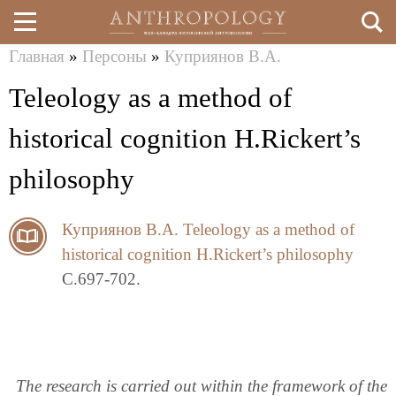
Главная
»
Персоны
»
Куприянов В.А.
Перейти
Вы
Teleology as a method of
к
здесь
основному
historical cognition H.Rickert’s
содержанию
philosophy
Куприянов В.А.
Teleology as a method of
historical cognition H.Rickert’s philosophy
C.697-702.
The research is carried out within the framework of the