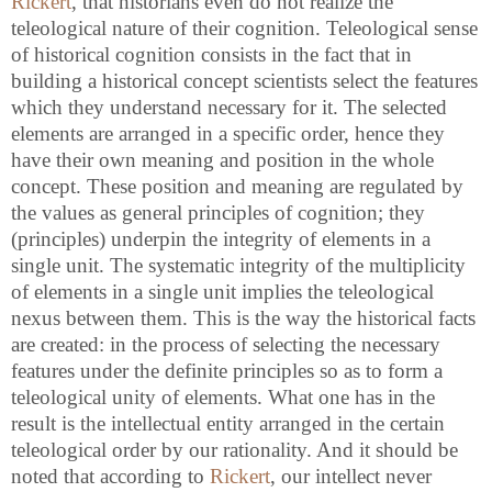
Rickert
, that historians even do not realize the
teleological nature of their cognition. Teleological sense
of historical cognition consists in the fact that in
building a historical concept scientists select the features
which they understand necessary for it. The selected
elements are arranged in a specific order, hence they
have their own meaning and position in the whole
concept. These position and meaning are regulated by
the values as general principles of cognition; they
(principles) underpin the integrity of elements in a
single unit. The systematic integrity of the multiplicity
of elements in a single unit implies the teleological
nexus between them. This is the way the historical facts
are created: in the process of selecting the necessary
features under the definite principles so as to form a
teleological unity of elements. What one has in the
result is the intellectual entity arranged in the certain
teleological order by our rationality. And it should be
noted that according to
Rickert
, our intellect never