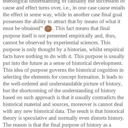
teleological understanding of causality the succession of
cause and effect turns over, i.e., in one case cause entails
the effect in some way, while in another case final goal
possesses the ability to attract that by means of what it
must be obtained”
. This fact means that final
7
purpose itself is not presented empirically and, thus,
cannot be observed by experiential sciences. This
purpose is only thought by a historian, whilst empirical
facts have nothing to do with it. This purpose is usually
put into the future as a sense of historical development.
This idea of purpose governs the historical cognition in
selecting the elements for concept formation. It leads to
the well-ordered and understandable picture of history,
but the shortcoming of the understanding of history
based on such approach is that it usually contradicts the
historical material and sources, moreover is cannot deal
with any new historical data. The result is that historical
theory is speculative and normally even distorts history.
The reason is that the final purpose of history as a