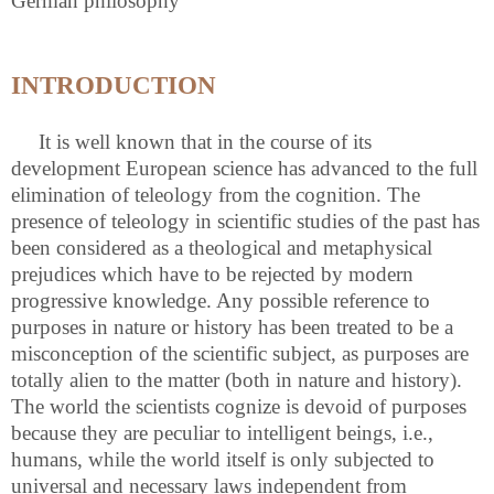
German philosophy
INTRODUCTION
It is well known that in the course of its
development European science has advanced to the full
elimination of teleology from the cognition. The
presence of teleology in scientific studies of the past has
been considered as a theological and metaphysical
prejudices which have to be rejected by modern
progressive knowledge. Any possible reference to
purposes in nature or history has been treated to be a
misconception of the scientific subject, as purposes are
totally alien to the matter (both in nature and history).
The world the scientists cognize is devoid of purposes
because they are peculiar to intelligent beings, i.e.,
humans, while the world itself is only subjected to
universal and necessary laws independent from