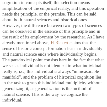
cognition in concepts itself; this selection means
simplification of the empirical reality, and this operation
needs the principle, or the premise. This can be said
about both natural sciences and historical ones.
However, the difference between two types of sciences
can be observed in the essence of this principle and in
the result of its employment by the researcher. As I have
already mentioned above,
H.Rickert
claims that the
sense of historic concept formation lies in individuality
and natural science ends where individuality begins.
The paradoxical point consists here in the fact that what
we see as individual is not identical to what individual
really is, i.e., this individual is always “immeasurable
manifold”, and the problem of historical cognition lies
in the task to grasp this individual multiplicity without
generalizing it, as generalization is the method of
natural science. This is the way we cognize the
individual.