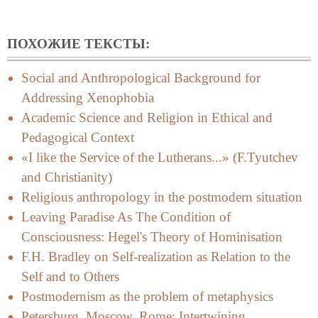
ПОХОЖИЕ ТЕКСТЫ:
Social and Anthropological Background for
Addressing Xenophobia
Academic Science and Religion in Ethical and
Pedagogical Context
«I like the Service of the Lutherans...» (F.Tyutchev
and Christianity)
Religious anthropology in the postmodern situation
Leaving Paradise As The Condition of
Consciousness: Hegel's Theory of Hominisation
F.H. Bradley on Self-realization as Relation to the
Self and to Others
Postmodernism as the problem of metaphysics
Petersburg, Moscow, Rome: Intertwining