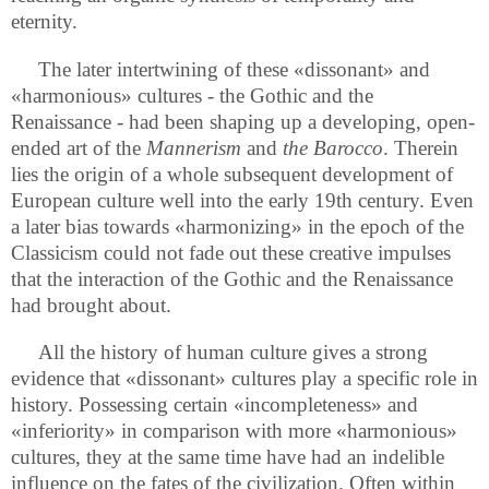
eternity.
The later intertwining of these «dissonant» and
«harmonious» cultures - the Gothic and the
Renaissance - had been shaping up a developing, open-
ended art of the
Mannerism
and
the Barocco
. Therein
lies the origin of a whole subsequent development of
European culture well into the early 19th century. Even
a later bias towards «harmonizing» in the epoch of the
Classicism could not fade out these creative impulses
that the interaction of the Gothic and the Renaissance
had brought about.
All the history of human culture gives a strong
evidence that «dissonant» cultures play a specific role in
history. Possessing certain «incompleteness» and
«inferiority» in comparison with more «harmonious»
cultures, they at the same time have had an indelible
influence on the fates of the civilization. Often within