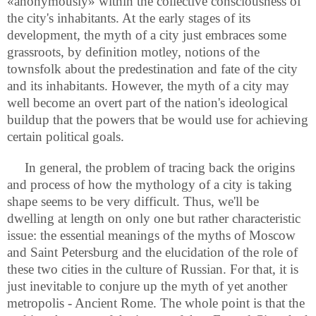
«anonymously» within the collective consciousness of
the city's inhabitants. At the early stages of its
development, the myth of a city just embraces some
grassroots, by definition motley, notions of the
townsfolk about the predestination and fate of the city
and its inhabitants. However, the myth of a city may
well become an overt part of the nation's ideological
buildup that the powers that be would use for achieving
certain political goals.
In general, the problem of tracing back the origins
and process of how the mythology of a city is taking
shape seems to be very difficult. Thus, we'll be
dwelling at length on only one but rather characteristic
issue: the essential meanings of the myths of Moscow
and Saint Petersburg and the elucidation of the role of
these two cities in the culture of Russian. For that, it is
just inevitable to conjure up the myth of yet another
metropolis - Ancient Rome. The whole point is that the