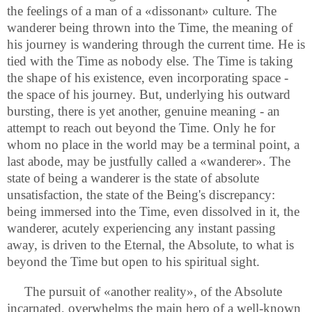
the feelings of a man of a «dissonant» culture. The
wanderer being thrown into the Time, the meaning of
his journey is wandering through the current time. He is
tied with the Time as nobody else. The Time is taking
the shape of his existence, even incorporating space -
the space of his journey. But, underlying his outward
bursting, there is yet another, genuine meaning - an
attempt to reach out beyond the Time. Only he for
whom no place in the world may be a terminal point, a
last abode, may be justfully called a «wanderer». The
state of being a wanderer is the state of absolute
unsatisfaction, the state of the Being's discrepancy:
being immersed into the Time, even dissolved in it, the
wanderer, acutely experiencing any instant passing
away, is driven to the Eternal, the Absolute, to what is
beyond the Time but open to his spiritual sight.
The pursuit of «another reality», of the Absolute
incarnated, overwhelms the main hero of a well-known