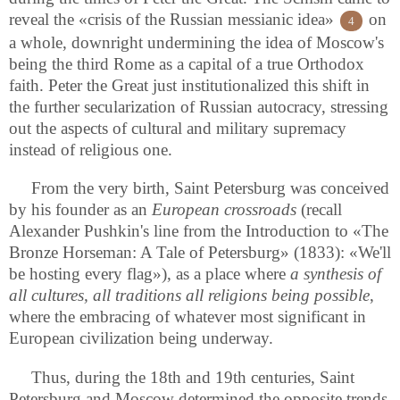
reveal the «crisis of the Russian messianic idea»
on
4
a whole, downright undermining the idea of Moscow's
being the third Rome as a capital of a true Orthodox
faith. Peter the Great just institutionalized this shift in
the further secularization of Russian autocracy, stressing
out the aspects of cultural and military supremacy
instead of religious one.
From the very birth, Saint Petersburg was conceived
by his founder as an
European crossroads
(recall
Alexander Pushkin's line from the Introduction to «The
Bronze Horseman: A Tale of Petersburg» (1833): «We'll
be hosting every flag»), as a place where
a synthesis of
all cultures, all traditions all religions being possible
,
where the embracing of whatever most significant in
European civilization being underway.
Thus, during the 18th and 19th centuries, Saint
Petersburg and Moscow determined the opposite trends