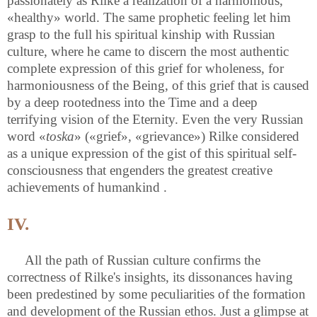
passionately as Rilke a realization of a harmonious,
«healthy» world. The same prophetic feeling let him
grasp to the full his spiritual kinship with Russian
culture, where he came to discern the most authentic
complete expression of this grief for wholeness, for
harmoniousness of the Being, of this grief that is caused
by a deep rootedness into the Time and a deep
terrifying vision of the Eternity. Even the very Russian
word «
toska
» («grief», «grievance») Rilke considered
as a unique expression of the gist of this spiritual self-
consciousness that engenders the greatest creative
achievements of humankind .
IV.
All the path of Russian culture confirms the
correctness of Rilke's insights, its dissonances having
been predestined by some peculiarities of the formation
and development of the Russian ethos. Just a glimpse at