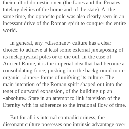
their cult of domestic oven (the Lares and the Penates,
tutelary deities of the home and of the state). At the
same time, the opposite pole was also clearly seen in an
incessant drive of the Roman spirit to conquer the entire
world.
In general, any «dissonant» culture has a clear
choice: to achieve at least some external juxtaposing of
its metaphysical poles or to die out. In the case of
Ancient Rome, it is the imperial idea that had become a
consolidating force, pushing into the background more
organic, «inner» forms of unifying its culture. The
main intention of the Roman spirit shaped out into the
tenet of outward expansion, of the building up an
«absolute» State in an attempt to link its vision of the
Eternity with its adherence to the irrational flow of time.
But for all its internal contradictoriness, the
dissonant culture possesses one intrinsic advantage over