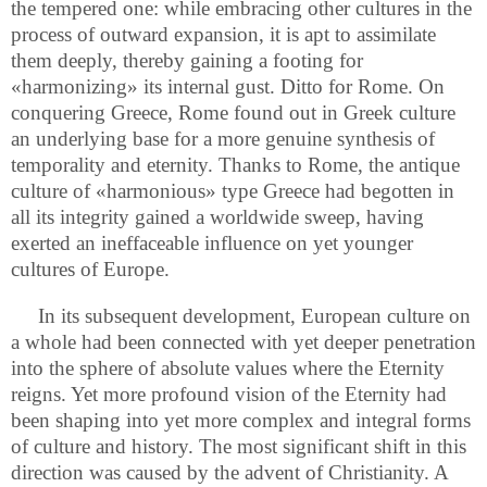
the tempered one: while embracing other cultures in the
process of outward expansion, it is apt to assimilate
them deeply, thereby gaining a footing for
«harmonizing» its internal gust. Ditto for Rome. On
conquering Greece, Rome found out in Greek culture
an underlying base for a more genuine synthesis of
temporality and eternity. Thanks to Rome, the antique
culture of «harmonious» type Greece had begotten in
all its integrity gained a worldwide sweep, having
exerted an ineffaceable influence on yet younger
cultures of Europe.
In its subsequent development, European culture on
a whole had been connected with yet deeper penetration
into the sphere of absolute values where the Eternity
reigns. Yet more profound vision of the Eternity had
been shaping into yet more complex and integral forms
of culture and history. The most significant shift in this
direction was caused by the advent of Christianity. A