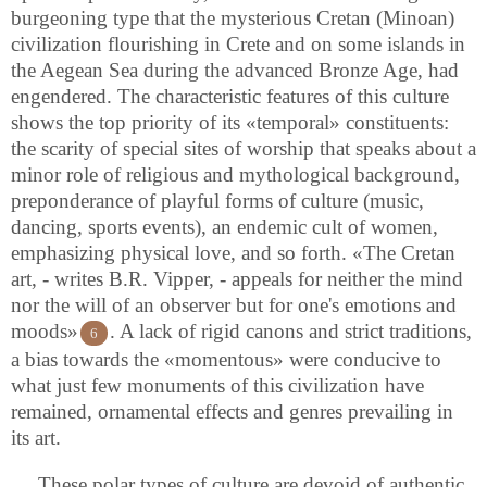
burgeoning type that the mysterious Cretan (Minoan)
civilization flourishing in Crete and on some islands in
the Aegean Sea during the advanced Bronze Age, had
engendered. The characteristic features of this culture
shows the top priority of its «temporal» constituents:
the scarity of special sites of worship that speaks about a
minor role of religious and mythological background,
preponderance of playful forms of culture (music,
dancing, sports events), an endemic cult of women,
emphasizing physical love, and so forth. «The Cretan
art, - writes B.R. Vipper, - appeals for neither the mind
nor the will of an observer but for one's emotions and
moods»
. A lack of rigid canons and strict traditions,
6
a bias towards the «momentous» were conducive to
what just few monuments of this civilization have
remained, ornamental effects and genres prevailing in
its art.
These polar types of culture are devoid of authentic