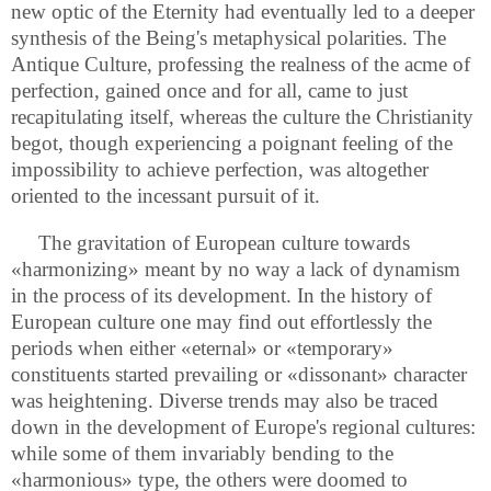
new optic of the Eternity had eventually led to a deeper
synthesis of the Being's metaphysical polarities. The
Antique Culture, professing the realness of the acme of
perfection, gained once and for all, came to just
recapitulating itself, whereas the culture the Christianity
begot, though experiencing a poignant feeling of the
impossibility to achieve perfection, was altogether
oriented to the incessant pursuit of it.
The gravitation of European culture towards
«harmonizing» meant by no way a lack of dynamism
in the process of its development. In the history of
European culture one may find out effortlessly the
periods when either «eternal» or «temporary»
constituents started prevailing or «dissonant» character
was heightening. Diverse trends may also be traced
down in the development of Europe's regional cultures:
while some of them invariably bending to the
«harmonious» type, the others were doomed to