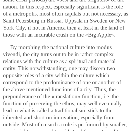
nation. In this respect, especially significant is the role
of a metropolis, most often capitals but not necessary, as
Saint Petersburg in Russia, Uppsala in Sweden or New
York City, if not in America then at least in the land of
those with an incurable crush on the «Big Apple».
By morphing the national culture into modus
vivendi, the city turns out to be in rather complex
relations with the culture as a spiritual and material
entity. This notwithstanding, one may discern two
opposite roles of a city within the culture which
correspond to the predominance of one or another of
the above-mentioned functions of a city. Thus, the
preponderance of the «translation» function, i.e. the
function of preserving the ethos, may well eventually
lead to what is called a traditionalism, stick to the
inherited and short on innovation, especially from
outside. Most often such a role is performed by smaller,