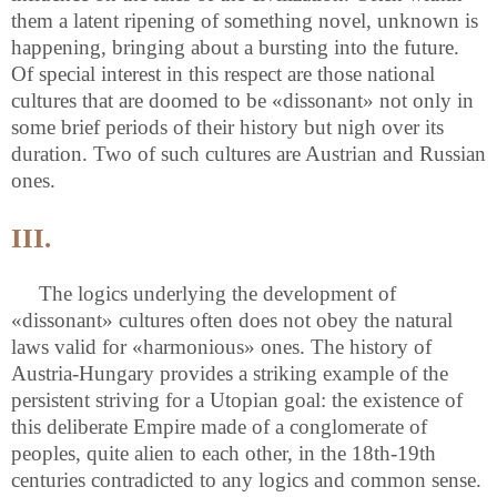
them a latent ripening of something novel, unknown is
happening, bringing about a bursting into the future.
Of special interest in this respect are those national
cultures that are doomed to be «dissonant» not only in
some brief periods of their history but nigh over its
duration. Two of such cultures are Austrian and Russian
ones.
III.
The logics underlying the development of
«dissonant» cultures often does not obey the natural
laws valid for «harmonious» ones. The history of
Austria-Hungary provides a striking example of the
persistent striving for a Utopian goal: the existence of
this deliberate Empire made of a conglomerate of
peoples, quite alien to each other, in the 18th-19th
centuries contradicted to any logics and common sense.