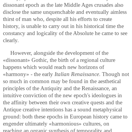
dissonant epoch as the late Middle Ages crusades also
disclose the same unquenchable and eventually aimless
thirst of man who, despite all his efforts to create
history, is unable to carry out in his historical time the
constancy and logicality of the Absolute he came to see
clearly.
However, alongside the development of the
«dissonant» Gothic, the birth of a regional culture
happens which would reach new horizons of
«harmony» - the early
Italian Renaissance
. Though not
so much in common may be found in the aesthetical
principles of the Antiquity and the Renaissance, an
intuitive conviction of the new epoch's ideologues in
the affinity between their own creative quests and the
Antique creative intentions has a sound metaphysical
ground: both these epochs in European history came to
engender ultimately «harmonious» cultures, on
reaching an organic synthesis of temporality and