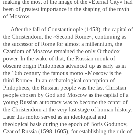
making the most of the image of the «Eternal City» had
been of greatest importance in the shaping of the myth
of Moscow.
After the fall of Constantinople (1453), the capital of
the Christendom, the «Second Rome», continuing as
the successor of Rome for almost a millennium, the
Czardom of Moscow remained the only Orthodox
power. In the wake of that, the Russian monk of
obscure origin Philopheus advanced up as early as in
the 16th century the famous motto «Moscow is the
third Rome». In an eschatological conception of
Philopheus, the Russian people was the last Christian
people chosen by God and Moscow as the capital of a
young Russian autocracy was to become the center of
the Christendom at the very last stage of human history.
Later this motto served as an ideological and
theological basis during the epoch of Boris Godunov,
Czar of Russia (1598-1605), for establishing the rule of