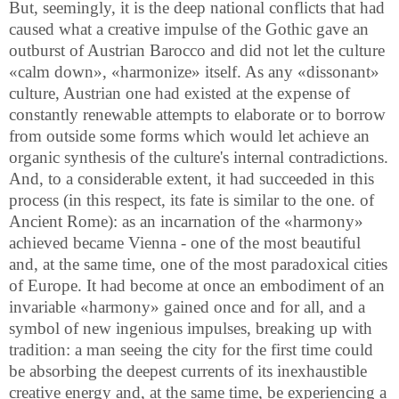
But, seemingly, it is the deep national conflicts that had
caused what a creative impulse of the Gothic gave an
outburst of Austrian Barocco and did not let the culture
«calm down», «harmonize» itself. As any «dissonant»
culture, Austrian one had existed at the expense of
constantly renewable attempts to elaborate or to borrow
from outside some forms which would let achieve an
organic synthesis of the culture's internal contradictions.
And, to a considerable extent, it had succeeded in this
process (in this respect, its fate is similar to the one. of
Ancient Rome): as an incarnation of the «harmony»
achieved became Vienna - one of the most beautiful
and, at the same time, one of the most paradoxical cities
of Europe. It had become at once an embodiment of an
invariable «harmony» gained once and for all, and a
symbol of new ingenious impulses, breaking up with
tradition: a man seeing the city for the first time could
be absorbing the deepest currents of its inexhaustible
creative energy and, at the same time, be experiencing a