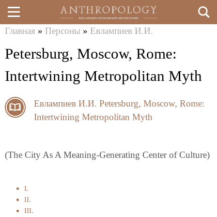
Главная
»
Персоны
»
Евлампиев И.И.
Перейти
Вы
Petersburg, Moscow, Rome:
к
здесь
основному
Intertwining Metropolitan Myth
содержанию
Евлампиев И.И.
Petersburg, Moscow, Rome:
Intertwining Metropolitan Myth
(The City As A Meaning-Generating Center of Culture)
I.
II.
III.