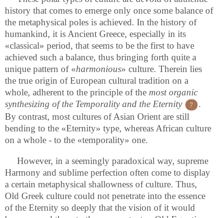
history that comes to emerge only once some balance of
the metaphysical poles is achieved. In the history of
humankind, it is Ancient Greece, especially in its
«classical» period, that seems to be the first to have
achieved such a balance, thus bringing forth quite a
unique pattern of «
harmonious
» culture. Therein lies
the true origin of European cultural tradition on a
whole, adherent to the principle of the
most organic
synthesizing of the Temporality and the Eternity
.
7
By contrast, most cultures of Asian Orient are still
bending to the «Eternity» type, whereas African culture
on a whole - to the «temporality» one.
However, in a seemingly paradoxical way, supreme
Harmony and sublime perfection often come to display
a certain metaphysical shallowness of culture. Thus,
Old Greek culture could not penetrate into the essence
of the Eternity so deeply that the vision of it would