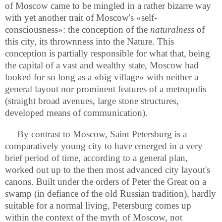
of Moscow came to be mingled in a rather bizarre way
with yet another trait of Moscow's «self-
consciousness»: the conception of the
naturalness
of
this city, its thrownness into the Nature. This
conception is partially responsible for what that, being
the capital of a vast and wealthy state, Moscow had
looked for so long as a «big village» with neither a
general layout nor prominent features of a metropolis
(straight broad avenues, large stone structures,
developed means of communication).
By contrast to Moscow, Saint Petersburg is a
comparatively young city to have emerged in a very
brief period of time, according to a general plan,
worked out up to the then most advanced city layout's
canons. Built under the orders of Peter the Great on a
swamp (in defiance of the old Russian tradition), hardly
suitable for a normal living, Petersburg comes up
within the context of the myth of Moscow, not