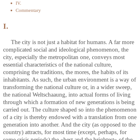
IV.
Commentary
I.
The city is not just a habitat for humans. A far more
complicated social and ideological phenomenon, the
city, especially the metropolitan one, conveys most
essential characteristics of the national culture,
comprising the traditions, the mores, the habits of its
inhabitants. As such, the urban environment is a way of
transforming the national culture or, in a wider sweep,
the national Weltschaaung, into actual forms of living
through which a formation of new generations is being
carried out. The culture shaped so into the phenomenon
of a city is thereby endowed with a translation from one
generation into another. And the city (as opposed to the
country) attracts, for most time (except, perhaps, for
some crisis periods) the «best and the brightest» of the