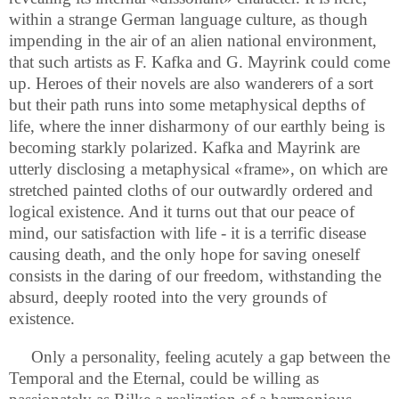
within a strange German language culture, as though
impending in the air of an alien national environment,
that such artists as F. Kafka and G. Mayrink could come
up. Heroes of their novels are also wanderers of a sort
but their path runs into some metaphysical depths of
life, where the inner disharmony of our earthly being is
becoming starkly polarized. Kafka and Mayrink are
utterly disclosing a metaphysical «frame», on which are
stretched painted cloths of our outwardly ordered and
logical existence. And it turns out that our peace of
mind, our satisfaction with life - it is a terrific disease
causing death, and the only hope for saving oneself
consists in the daring of our freedom, withstanding the
absurd, deeply rooted into the very grounds of
existence.
Only a personality, feeling acutely a gap between the
Temporal and the Eternal, could be willing as