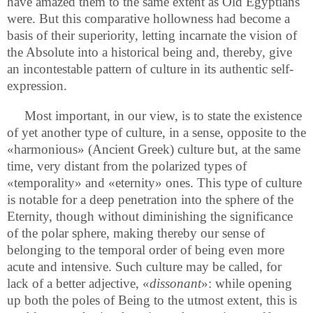
have amazed them to the same extent as Old Egyptians
were. But this comparative hollowness had become a
basis of their superiority, letting incarnate the vision of
the Absolute into a historical being and, thereby, give
an incontestable pattern of culture in its authentic self-
expression.
Most important, in our view, is to state the existence
of yet another type of culture, in a sense, opposite to the
«harmonious» (Ancient Greek) culture but, at the same
time, very distant from the polarized types of
«temporality» and «eternity» ones. This type of culture
is notable for a deep penetration into the sphere of the
Eternity, though without diminishing the significance
of the polar sphere, making thereby our sense of
belonging to the temporal order of being even more
acute and intensive. Such culture may be called, for
lack of a better adjective, «
dissonant
»: while opening
up both the poles of Being to the utmost extent, this is