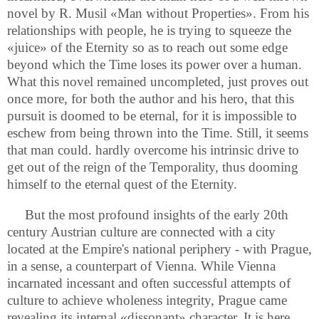
novel by R. Musil «Man without Properties». From his
relationships with people, he is trying to squeeze the
«juice» of the Eternity so as to reach out some edge
beyond which the Time loses its power over a human.
What this novel remained uncompleted, just proves out
once more, for both the author and his hero, that this
pursuit is doomed to be eternal, for it is impossible to
eschew from being thrown into the Time. Still, it seems
that man could. hardly overcome his intrinsic drive to
get out of the reign of the Temporality, thus dooming
himself to the eternal quest of the Eternity.
But the most profound insights of the early 20th
century Austrian culture are connected with a city
located at the Empire's national periphery - with Prague,
in a sense, a counterpart of Vienna. While Vienna
incarnated incessant and often successful attempts of
culture to achieve wholeness integrity, Prague came
revealing its internal «dissonant» character. It is here,