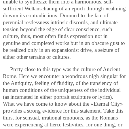
unable to synthesize them into a harmonious, self-
sufficient Weltanschaung of an epoch through «calming
down» its contradictions. Doomed to the fate of
perennial restlessness intrinsic discords, and ultimate
tension beyond the edge of clear conscience, such
culture, thus, most often finds expression not in
genuine and completed works but in an obscure gust to
be realized only in an expansionist drive, a seizure of
either other terrains or cultures.
Pretty close to this type was the culture of Ancient
Rome. Here we encounter a wondrous nigh singular for
the Antiquity, feeling of fluidity, of the transiency of
human conditions of the uniqueness of the individual
(as incarnated in either portrait sculpture or lyrics).
What we have come to know about the «Eternal City»
provides a strong evidence for this statement. Take this
thirst for sensual, irrational emotions, as the Romans
were experiencing at fierce festivities, for one thing, or