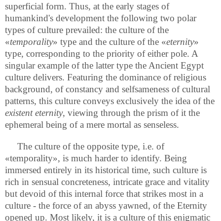
superficial form. Thus, at the early stages of
humankind's development the following two polar
types of culture prevailed: the culture of the
«
temporality
» type and the culture of the «
eternity
»
type, corresponding to the priority of either pole. A
singular example of the latter type the Ancient Egypt
culture delivers. Featuring the dominance of religious
background, of constancy and selfsameness of cultural
patterns, this culture conveys exclusively the idea of the
existent eternity
, viewing through the prism of it the
ephemeral being of a mere mortal as senseless.
The culture of the opposite type, i.e. of
«temporality», is much harder to identify. Being
immersed entirely in its historical time, such culture is
rich in sensual concreteness, intricate grace and vitality
but devoid of this internal force that strikes most in a
culture - the force of an abyss yawned, of the Eternity
opened up. Most likely, it is a culture of this enigmatic