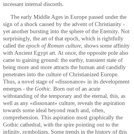
incessant internal discords.
The early Middle Ages in Europe passed under the
sign of a shock caused by the advent of Christianity -
yet another bursting into the sphere of the Eternity. Not
surprisingly, the art of that epoch, which is rightfully
called the
epoch of Roman
culture
, shows some affinity
with Ancient Egypt art. At once, the opposite pole also
came to gaining ground: the earthy, transient state of
being more and more attracts the human and candidly
penetrates into the culture of Christianized Europe.
Thus, a novel stage of «dissonance» in its development
emerges - the
Gothic
. Born out of an acute
withstanding of the temporary and the eternal, this, as
well as any «dissonant» culture, reveals the aspiration
towards some ideal beyond reach and, often,
comprehension. This aspiration most graphically the
Gothic cathedral, with the spire pointing out to the
infinity, symbolizes. Some trends in the history of this