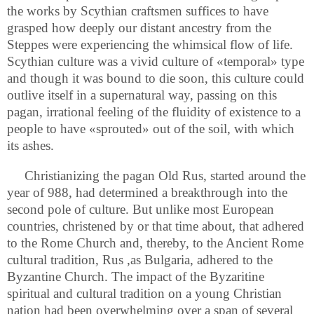
the works by Scythian craftsmen suffices to have
grasped how deeply our distant ancestry from the
Steppes were experiencing the whimsical flow of life.
Scythian culture was a vivid culture of «temporal» type
and though it was bound to die soon, this culture could
outlive itself in a supernatural way, passing on this
pagan, irrational feeling of the fluidity of existence to a
people to have «sprouted» out of the soil, with which
its ashes.
Christianizing the pagan Old Rus, started around the
year of 988, had determined a breakthrough into the
second pole of culture. But unlike most European
countries, christened by or that time about, that adhered
to the Rome Church and, thereby, to the Ancient Rome
cultural tradition, Rus ,as Bulgaria, adhered to the
Byzantine Church. The impact of the Byzaritine
spiritual and cultural tradition on a young Christian
nation had been overwhelming over a span of several