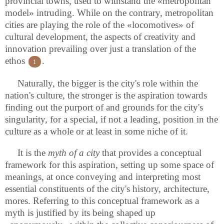
provincial towns, used to withstand the «metropolitan
model» intruding. While on the contrary, metropolitan
cities are playing the role of the «locomotives» of
cultural development, the aspects of creativity and
innovation prevailing over just a translation of the
ethos
.
1
Naturally, the bigger is the city's role within the
nation's culture, the stronger is the aspiration towards
finding out the purport of and grounds for the city's
singularity, for a special, if not a leading, position in the
culture as a whole or at least in some niche of it.
It is the
myth of a city
that provides a conceptual
framework for this aspiration, setting up some space of
meanings, at once conveying and interpreting most
essential constituents of the city's history, architecture,
mores. Referring to this conceptual framework as a
myth is justified by its being shaped up