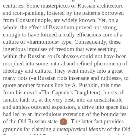
centuries. Some masterpieces of Russian architecture
and icon-painting, fostered by the patterns borrowed
from Constantinople, are widely known. Yet, on a
whole, the effect of Byzantium proved not strong
enough to have formed a really efficacious core of a
culture of «harmonious» type. Consequently, these
ingenious impulses of freedom that were seething
within the Russian soul's abysses could not have been
morphed into some natural and refined phenomena of
ideology and culture. They went mostly into a great
many riots («a Russian riots insensate and ruthless», to
quote another famous line by A. Pushkin, this time
from his novel «The Captain's Daughter»), bursts of
fanatic faith or, at the very best, into an unsatisfiable
and aimless outward expansion, a drive into space that
had led to an incredulous extension of the boundaries
of the Old Russian state
. The latter fact provides
8
grounds for claiming a
metaphysical identity
of the Old