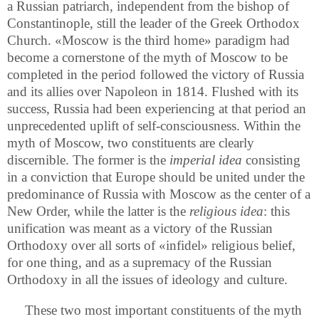
a Russian patriarch, independent from the bishop of
Constantinople, still the leader of the Greek Orthodox
Church. «Moscow is the third home» paradigm had
become a cornerstone of the myth of Moscow to be
completed in the period followed the victory of Russia
and its allies over Napoleon in 1814. Flushed with its
success, Russia had been experiencing at that period an
unprecedented uplift of self-consciousness. Within the
myth of Moscow, two constituents are clearly
discernible. The former is the
imperial idea
consisting
in a conviction that Europe should be united under the
predominance of Russia with Moscow as the center of a
New Order, while the latter is the
religious idea
: this
unification was meant as a victory of the Russian
Orthodoxy over all sorts of «infidel» religious belief,
for one thing, and as a supremacy of the Russian
Orthodoxy in all the issues of ideology and culture.
These two most important constituents of the myth