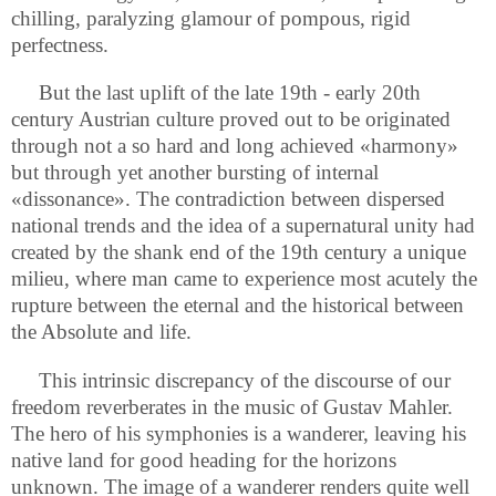
chilling, paralyzing glamour of pompous, rigid
perfectness.
But the last uplift of the late 19th - early 20th
century Austrian culture proved out to be originated
through not a so hard and long achieved «harmony»
but through yet another bursting of internal
«dissonance». The contradiction between dispersed
national trends and the idea of a supernatural unity had
created by the shank end of the 19th century a unique
milieu, where man came to experience most acutely the
rupture between the eternal and the historical between
the Absolute and life.
This intrinsic discrepancy of the discourse of our
freedom reverberates in the music of Gustav Mahler.
The hero of his symphonies is a wanderer, leaving his
native land for good heading for the horizons
unknown. The image of a wanderer renders quite well