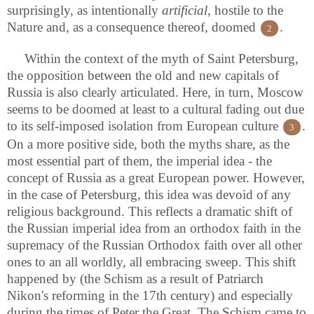
surprisingly, as intentionally
artificial
, hostile to the
Nature and, as a consequence thereof, doomed
.
2
Within the context of the myth of Saint Petersburg,
the opposition between the old and new capitals of
Russia is also clearly articulated. Here, in turn, Moscow
seems to be doomed at least to a cultural fading out due
to its self-imposed isolation from European culture
.
3
On a more positive side, both the myths share, as the
most essential part of them, the imperial idea - the
concept of Russia as a great European power. However,
in the case of Petersburg, this idea was devoid of any
religious background. This reflects a dramatic shift of
the Russian imperial idea from an orthodox faith in the
supremacy of the Russian Orthodox faith over all other
ones to an all worldly, all embracing sweep. This shift
happened by (the Schism as a result of Patriarch
Nikon's reforming in the 17th century) and especially
during the times of Peter the Great. The Schism came to