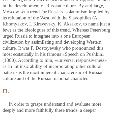
in the development of Russian culture. By and large,
Moscow set a trend for Russia's isolationism implied by
its refutation of the West, with the Slavophiles (A.
Khomyakov, I. Kireyevsky, K. Aksakov, to name just a
few) as the ideologues of this trend. Whereas Petersburg
urged Russia to integrate into a one European
civilization by assimilating and developing Western
culture. It was F. Dostoyevsky who pronounced this
most ecstatically in his famous «Speech on Pushkin»
(1880). According to him, «universal responsiveness»
as an intrinsic ability of incorporating other cultural
patterns is the most inherent characteristic of Russian
culture and of the Russian national character.
II.
In order to grasps understand and evaluate more
deeply and more faithfully these trends, a deeper