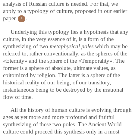
analysis of Russian culture is needed. For that, we
apply to a typology of culture, proposed in our earlier
paper
.
5
Underlying this typology lies a hypothesis that any
culture, in the very essence of it, is a form of the
synthesizing of two
metaphysical poles
which may be
referred to, rather conventionally, as the spheres of the
«Eternity» and the sphere of the «Temporality». The
former is a sphere of absolute, ultimate values, as
epitomized by religion. The latter is a sphere of the
historical reality of our being, of our transitory,
instantaneous being to be destroyed by the irrational
flow of time.
All the history of human culture is evolving through
ages as yet more and more profound and fruitful
synthesizing of these two poles. The Ancient World
culture could proceed this synthesis only in a most