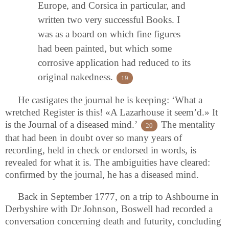
Europe, and Corsica in particular, and
written two very successful Books. I
was as a board on which fine figures
had been painted, but which some
corrosive application had reduced to its
original nakedness.
19
He castigates the journal he is keeping: ‘What a
wretched Register is this! «A Lazarhouse it seem’d.» It
is the Journal of a diseased mind.’
The mentality
20
that had been in doubt over so many years of
recording, held in check or endorsed in words, is
revealed for what it is. The ambiguities have cleared:
confirmed by the journal, he has a diseased mind.
Back in September 1777, on a trip to Ashbourne in
Derbyshire with Dr Johnson, Boswell had recorded a
conversation concerning death and futurity, concluding