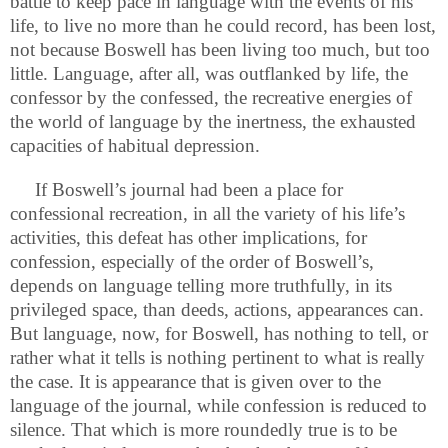
battle to keep pace in language with the events of his
life, to live no more than he could record, has been lost,
not because Boswell has been living too much, but too
little. Language, after all, was outflanked by life, the
confessor by the confessed, the recreative energies of
the world of language by the inertness, the exhausted
capacities of habitual depression.
If Boswell’s journal had been a place for
confessional recreation, in all the variety of his life’s
activities, this defeat has other implications, for
confession, especially of the order of Boswell’s,
depends on language telling more truthfully, in its
privileged space, than deeds, actions, appearances can.
But language, now, for Boswell, has nothing to tell, or
rather what it tells is nothing pertinent to what is really
the case. It is appearance that is given over to the
language of the journal, while confession is reduced to
silence. That which is more roundedly true is to be