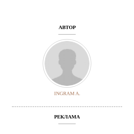
АВТОР
INGRAM A.
РЕКЛАМА