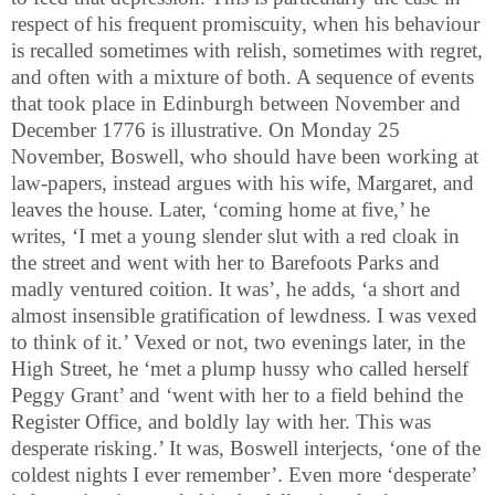
respect of his frequent promiscuity, when his behaviour
is recalled sometimes with relish, sometimes with regret,
and often with a mixture of both. A sequence of events
that took place in Edinburgh between November and
December 1776 is illustrative. On Monday 25
November, Boswell, who should have been working at
law-papers, instead argues with his wife, Margaret, and
leaves the house. Later, ‘coming home at five,’ he
writes, ‘I met a young slender slut with a red cloak in
the street and went with her to Barefoots Parks and
madly ventured coition. It was’, he adds, ‘a short and
almost insensible gratification of lewdness. I was vexed
to think of it.’ Vexed or not, two evenings later, in the
High Street, he ‘met a plump hussy who called herself
Peggy Grant’ and ‘went with her to a field behind the
Register Office, and boldly lay with her. This was
desperate risking.’ It was, Boswell interjects, ‘one of the
coldest nights I ever remember’. Even more ‘desperate’