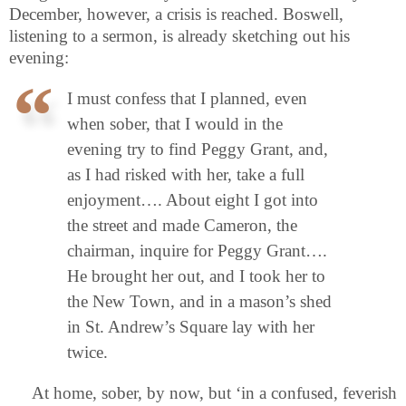
December, however, a crisis is reached. Boswell,
listening to a sermon, is already sketching out his
evening:
I must confess that I planned, even
when sober, that I would in the
evening try to find Peggy Grant, and,
as I had risked with her, take a full
enjoyment…. About eight I got into
the street and made Cameron, the
chairman, inquire for Peggy Grant….
He brought her out, and I took her to
the New Town, and in a mason’s shed
in St. Andrew’s Square lay with her
twice.
At home, sober, by now, but ‘in a confused, feverish