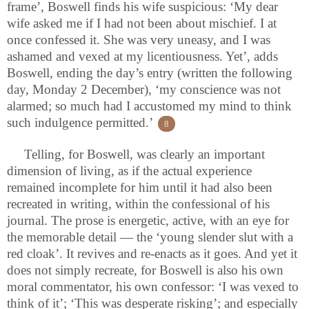
frame’, Boswell finds his wife suspicious: ‘My dear
wife asked me if I had not been about mischief. I at
once confessed it. She was very uneasy, and I was
ashamed and vexed at my licentiousness. Yet’, adds
Boswell, ending the day’s entry (written the following
day, Monday 2 December), ‘my conscience was not
alarmed; so much had I accustomed my mind to think
such indulgence permitted.’
8
Telling, for Boswell, was clearly an important
dimension of living, as if the actual experience
remained incomplete for him until it had also been
recreated in writing, within the confessional of his
journal. The prose is energetic, active, with an eye for
the memorable detail — the ‘young slender slut with a
red cloak’. It revives and re-enacts as it goes. And yet it
does not simply recreate, for Boswell is also his own
moral commentator, his own confessor: ‘I was vexed to
think of it’; ‘This was desperate risking’; and especially