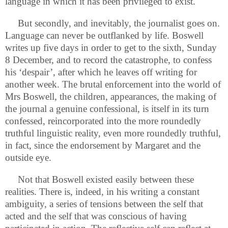
language in which it has been privileged to exist.
But secondly, and inevitably, the journalist goes on.
Language can never be outflanked by life. Boswell
writes up five days in order to get to the sixth, Sunday
8 December, and to record the catastrophe, to confess
his ‘despair’, after which he leaves off writing for
another week. The brutal enforcement into the world of
Mrs Boswell, the children, appearances, the making of
the journal a genuine confessional, is itself in its turn
confessed, reincorporated into the more roundedly
truthful linguistic reality, even more roundedly truthful,
in fact, since the endorsement by Margaret and the
outside eye.
Not that Boswell existed easily between these
realities. There is, indeed, in his writing a constant
ambiguity, a series of tensions between the self that
acted and the self that was conscious of having