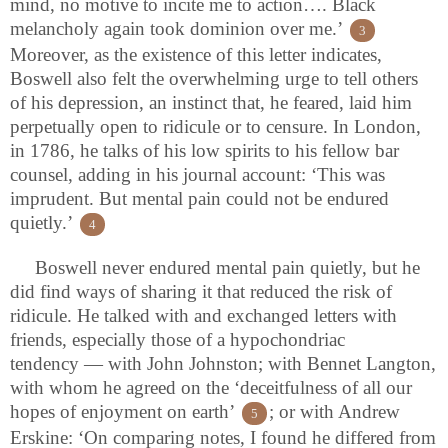
mind, no motive to incite me to action…. Black
melancholy again took dominion over me.’
3
Moreover, as the existence of this letter indicates,
Boswell also felt the overwhelming urge to tell others
of his depression, an instinct that, he feared, laid him
perpetually open to ridicule or to censure. In London,
in 1786, he talks of his low spirits to his fellow bar
counsel, adding in his journal account: ‘This was
imprudent. But mental pain could not be endured
quietly.’
4
Boswell never endured mental pain quietly, but he
did find ways of sharing it that reduced the risk of
ridicule. He talked with and exchanged letters with
friends, especially those of a hypochondriac
tendency — with John Johnston; with Bennet Langton,
with whom he agreed on the ‘deceitfulness of all our
hopes of enjoyment on earth’
; or with Andrew
5
Erskine: ‘On comparing notes, I found he differed from