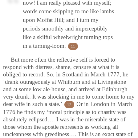
now! I am really pleased with myself;
words come skipping to me like lambs
upon Moffat Hill; and I turn my
periods smoothly and imperceptibly
like a skilful wheelwright turning tops
in a turning-loom.
11
But more often the reflective self is forced to
respond with distress, shame, censure at what it is
obliged to record. So, in Scotland in March 1777, he
‘drank outrageously at Whitburn and at Livingstone
and at some low ale-house, and arrived at Edinburgh
very drunk. It was shocking in me to come home to my
dear wife in such a state.’
Or in London in March
12
1776 he finds my ‘moral principle as to chastity was
absolutely eclipsed…. I was in the miserable state of
those whom the apostle represents as working all
uncleanness with greediness…. This is an exact state of