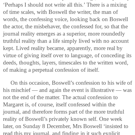
‘Perhaps I should not write all this.’ There is a mixing
of time scales, with Boswell the writer, the man of
words, the confessing voice, looking back on Boswell
the actor, the misbehaver, the confessed for, so that the
journal reality emerges as a superior, more roundedly
truthful reality than a life simply lived with no account
kept. Lived reality became, apparently, more real by
virtue of giving itself over to language, of conceding its
deeds, thoughts, layers, timescales to the written word,
of making a perpetual confession of itself.
On this occasion, Boswell’s confession to his wife of
his mischief — and again the event is illustrative — was
not the end of the matter. The actual confession to
Margaret is, of course, itself confessed within the
journal, and therefore forms part of the more truthful
reality of Boswell’s privately known self. One week
later, on Sunday 8 December, Mrs Boswell ‘insisted to
read this my journal, and finding in it such explicit