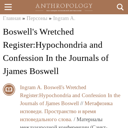
Главная
»
Персоны
»
Ingram A.
Перейти
Вы
Boswell's Wretched
к
здесь
основному
Register:Hypochondria and
содержанию
Confession In the Journals of
Jjames Boswell
Ingram A.
Boswell's Wretched
Register:Hypochondria and Confession In the
Journals of Jjames Boswell
//
Метафизика
исповеди. Пространство и время
исповедального слова.
/ Материалы
международной конференции (Санкт-