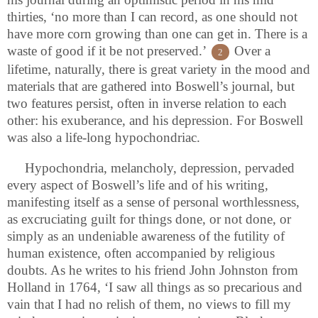
thirties, ‘no more than I can record, as one should not
have more corn growing than one can get in. There is a
waste of good if it be not preserved.’
Over a
2
lifetime, naturally, there is great variety in the mood and
materials that are gathered into Boswell’s journal, but
two features persist, often in inverse relation to each
other: his exuberance, and his depression. For Boswell
was also a life-long hypochondriac.
Hypochondria, melancholy, depression, pervaded
every aspect of Boswell’s life and of his writing,
manifesting itself as a sense of personal worthlessness,
as excruciating guilt for things done, or not done, or
simply as an undeniable awareness of the futility of
human existence, often accompanied by religious
doubts. As he writes to his friend John Johnston from
Holland in 1764, ‘I saw all things as so precarious and
vain that I had no relish of them, no views to fill my