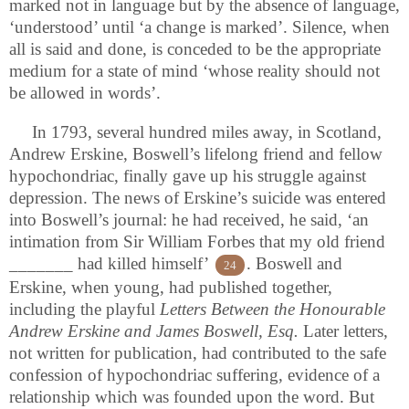
marked not in language but by the absence of language,
‘understood’ until ‘a change is marked’. Silence, when
all is said and done, is conceded to be the appropriate
medium for a state of mind ‘whose reality should not
be allowed in words’.
In 1793, several hundred miles away, in Scotland,
Andrew Erskine, Boswell’s lifelong friend and fellow
hypochondriac, finally gave up his struggle against
depression. The news of Erskine’s suicide was entered
into Boswell’s journal: he had received, he said, ‘an
intimation from Sir William Forbes that my old friend
_______ had killed himself’
. Boswell and
24
Erskine, when young, had published together,
including the playful
Letters Between the Honourable
Andrew Erskine and James Boswell, Esq.
Later letters,
not written for publication, had contributed to the safe
confession of hypochondriac suffering, evidence of a
relationship which was founded upon the word. But