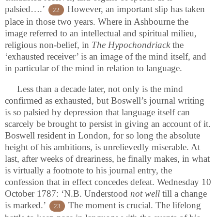
palsied….’
However, an important slip has taken
22
place in those two years. Where in Ashbourne the
image referred to an intellectual and spiritual milieu,
religious non-belief, in
The Hypochondriack
the
‘exhausted receiver’ is an image of the mind itself, and
in particular of the mind in relation to language.
Less than a decade later, not only is the mind
confirmed as exhausted, but Boswell’s journal writing
is so palsied by depression that language itself can
scarcely be brought to persist in giving an account of it.
Boswell resident in London, for so long the absolute
height of his ambitions, is unrelievedly miserable. At
last, after weeks of dreariness, he finally makes, in what
is virtually a footnote to his journal entry, the
confession that in effect concedes defeat. Wednesday 10
October 1787: ‘N.B. Understood
not well
till a change
is marked.’
The moment is crucial. The lifelong
23