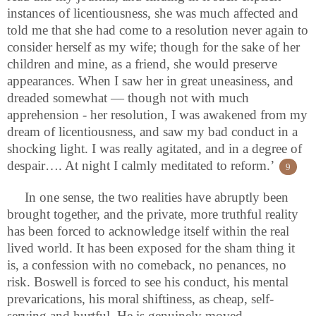
instances of licentiousness, she was much affected and
told me that she had come to a resolution never again to
consider herself as my wife; though for the sake of her
children and mine, as a friend, she would preserve
appearances. When I saw her in great uneasiness, and
dreaded somewhat — though not with much
apprehension - her resolution, I was awakened from my
dream of licentiousness, and saw my bad conduct in a
shocking light. I was really agitated, and in a degree of
despair…. At night I calmly meditated to reform.’
9
In one sense, the two realities have abruptly been
brought together, and the private, more truthful reality
has been forced to acknowledge itself within the real
lived world. It has been exposed for the sham thing it
is, a confession with no comeback, no penances, no
risk. Boswell is forced to see his conduct, his mental
prevarications, his moral shiftiness, as cheap, self-
serving and hurtful. He is genuinely moved,