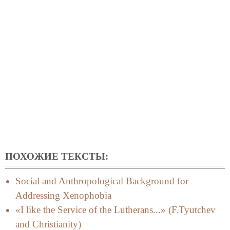
ПОХОЖИЕ ТЕКСТЫ:
Social and Anthropological Background for
Addressing Xenophobia
«I like the Service of the Lutherans...» (F.Tyutchev
and Christianity)