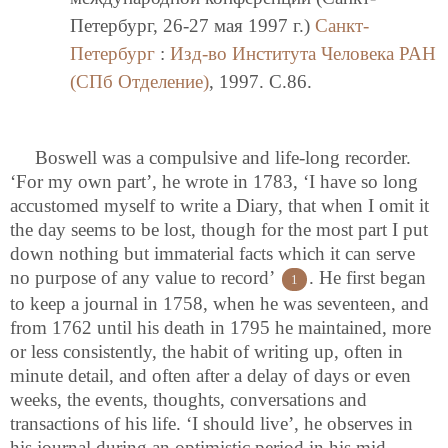
Петербург, 26-27 мая 1997 г.)
Санкт-
Петербург
:
Изд-во Института Человека РАН
(СПб Отделение)
, 1997. C.86.
Boswell was a compulsive and life-long recorder.
‘For my own part’, he wrote in 1783, ‘I have so long
accustomed myself to write a Diary, that when I omit it
the day seems to be lost, though for the most part I put
down nothing but immaterial facts which it can serve
no purpose of any value to record’
. He first began
1
to keep a journal in 1758, when he was seventeen, and
from 1762 until his death in 1795 he maintained, more
or less consistently, the habit of writing up, often in
minute detail, and often after a delay of days or even
weeks, the events, thoughts, conversations and
transactions of his life. ‘I should live’, he observes in
his journal during an optimistic period in his mid