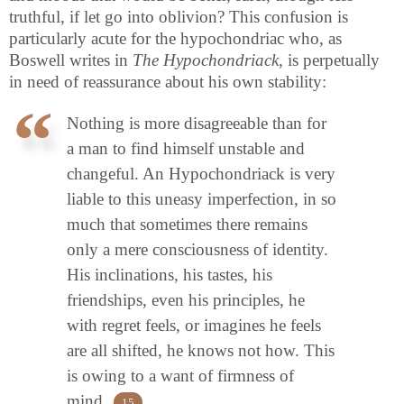
truthful, if let go into oblivion? This confusion is
particularly acute for the hypochondriac who, as
Boswell writes in
The Hypochondriack
, is perpetually
in need of reassurance about his own stability:
Nothing is more disagreeable than for
a man to find himself unstable and
changeful. An Hypochondriack is very
liable to this uneasy imperfection, in so
much that sometimes there remains
only a mere consciousness of identity.
His inclinations, his tastes, his
friendships, even his principles, he
with regret feels, or imagines he feels
are all shifted, he knows not how. This
is owing to a want of firmness of
mind.
15