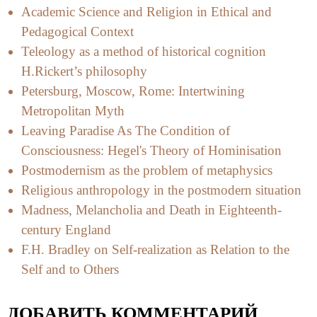
Academic Science and Religion in Ethical and
Pedagogical Context
Teleology as a method of historical cognition
H.Rickert’s philosophy
Petersburg, Moscow, Rome: Intertwining
Metropolitan Myth
Leaving Paradise As The Condition of
Consciousness: Hegel's Theory of Hominisation
Postmodernism as the problem of metaphysics
Religious anthropology in the postmodern situation
Madness, Melancholia and Death in Eighteenth-
century England
F.H. Bradley on Self-realization as Relation to the
Self and to Others
ДОБАВИТЬ КОММЕНТАРИЙ