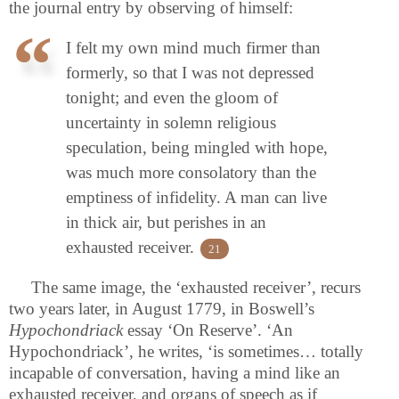
the journal entry by observing of himself:
I felt my own mind much firmer than
formerly, so that I was not depressed
tonight; and even the gloom of
uncertainty in solemn religious
speculation, being mingled with hope,
was much more consolatory than the
emptiness of infidelity. A man can live
in thick air, but perishes in an
exhausted receiver.
21
The same image, the ‘exhausted receiver’, recurs
two years later, in August 1779, in Boswell’s
Hypochondriack
essay ‘On Reserve’. ‘An
Hypochondriack’, he writes, ‘is sometimes… totally
incapable of conversation, having a mind like an
exhausted receiver, and organs of speech as if