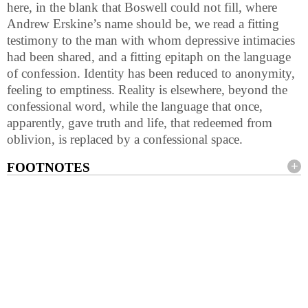
here, in the blank that Boswell could not fill, where
Andrew Erskine’s name should be, we read a fitting
testimony to the man with whom depressive intimacies
had been shared, and a fitting epitaph on the language
of confession. Identity has been reduced to anonymity,
feeling to emptiness. Reality is elsewhere, beyond the
confessional word, while the language that once,
apparently, gave truth and life, that redeemed from
oblivion, is replaced by a confessional space.
FOOTNOTES