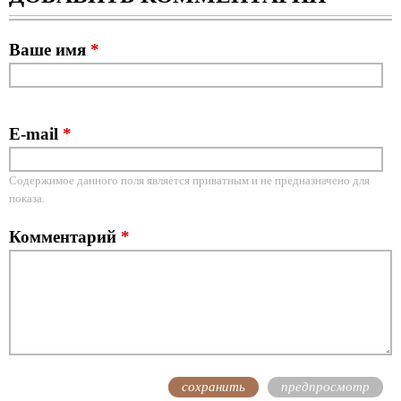
Ваше имя
*
E-mail
*
Содержимое данного поля является приватным и не предназначено для
показа.
Комментарий
*