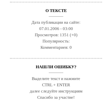
О ТЕКСТЕ
Дата публикации на сайте:
07.01.2006 - 03:00
Просмотров:
1351 (+0)
Популярность:
Комментариев:
0
НАШЛИ ОШИБКУ?
Выделите текст и нажмите
CTRL + ENTER
далее следуйте инструкциям
Спасибо за участие!