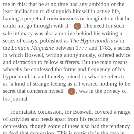
me in this: that he at no time had any ambition or the
least inclination to distinguish himself in active life,
having a perpetual consciousness or imagination that he
could not go through with it.’
The need for such
6
safe intimacy was also a motive behind his writing a
series of essays, published as
The Hypochondriack
in
the
London Magazine
between 1777 and 1783, a series
in which Boswell, writing anonymously, offered advice
and distraction to fellow sufferers. But the main means
whereby he confessed the forms and frequency of his
hypochondria, and thereby reined in what he refers to
as ‘a kind of strange feeling as if I wished nothing to be
secret that concerns myself’
, was in the privacy of
7
his journal.
Journalistic confession, for Boswell, covered a range
of activities and needs apart from his recurring
depression, though some of these also had the tendency
to feed that depression. This is particularly the case in