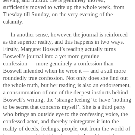
sufficiently moved to write up the whole week, from
Tuesday till Sunday, on the very evening of the
calamity.
In another sense, however, the journal is reinforced
as the superior reality, and this happens in two ways.
Firstly, Margaret Boswell’s reading actually turns
Boswell’s journal into a yet more genuine
confession — more genuinely a confession than
Boswell intended when he wroe it — and a still more
roundedly true confession. Not only does she find out
the whole truth, but her reading is also an endorsement,
a consummation of one of the deepest instincts behind
Boswell’s writing, the ‘strange feeling’ to have ‘nothing
to be secret that concerns myself’. She is a third party
who brings an outside eye to the confessing voice, the
confessed actor, and thereby reintegrates it into the
reality of deeds, feelings, people, out from the world of