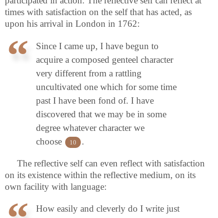
participated in action. The reflective self can reflect at
times with satisfaction on the self that has acted, as
upon his arrival in London in 1762:
Since I came up, I have begun to
acquire a composed genteel character
very different from a rattling
uncultivated one which for some time
past I have been fond of. I have
discovered that we may be in some
degree whatever character we
choose
.
10
The reflective self can even reflect with satisfaction
on its existence within the reflective medium, on its
own facility with language:
How easily and cleverly do I write just