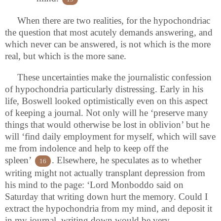
When there are two realities, for the hypochondriac
the question that most acutely demands answering, and
which never can be answered, is not which is the more
real, but which is the more sane.
These uncertainties make the journalistic confession
of hypochondria particularly distressing. Early in his
life, Boswell looked optimistically even on this aspect
of keeping a journal. Not only will he ‘preserve many
things that would otherwise be lost in oblivion’ but he
will ‘find daily employment for myself, which will save
me from indolence and help to keep off the
spleen’
. Elsewhere, he speculates as to whether
16
writing might not actually transplant depression from
his mind to the page: ‘Lord Monboddo said on
Saturday that writing down hurt the memory. Could I
extract the hypochondria from my mind, and deposit it
in my journal, writing down would be very