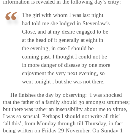
information is revealed in the following day’s entry:
The girl with whom I was last night
had told me she lodged in Stevenlaw’s
Close, and at my desire engaged to be
at the head of it generally at eight in
the evening, in case I should be
coming past. I thought I could not be
in more danger of disease by one more
enjoyment the very next evening, so
went tonight ; but she was not there.
He finishes the day by observing: ‘I was shocked
that the father of a family should go amongst strumpets;
but there was rather an insensibility about me to virtue,
I was so sensual. Perhaps I should not write all this’ —
‘all this’, from Monday through till Thursday, in fact
being written on Friday 29 November. On Sunday 1