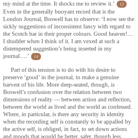
my mind at the time. It shocks me to review it.’
13
Even in the generally buoyant record that is the
London Journal, Boswell has to observe: ‘I now see the
sickly suggestions of inconsistent fancy with regard to
the Scotch bar in their proper colours. Good heaven!…
I shudder when I think of it. I am vexed at such a
distempered suggestion’s being inserted in my
journal….’
14
Part of this tension is to do with his desire to
preserve ‘good’ in the journal, to make a genuine
harvest of his life. More deep-seated, though, is
Boswell’s confusion over the relation between two
dimensions of reality — between action and reflection,
between the world as lived and the world as confessed.
Where, in particular, is there any security in identity
when the recording self is constantly to be appalled by
the active self, is obliged, in fact, to set down actions
and moods that would be better, safer, though less