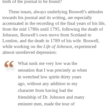
truth of the journal to be found?
These issues, always underlying Boswell’s attitudes
towards his journal and its writing, are especially
accentuated in the recording of the final years of his life,
from the mid 1780s until 1795, following the death of
Johnson, Boswell’s own move from Scotland to
London, and the death in 1789 of his wife. Boswell,
while working on the
Life of Johnson
, experienced
almost unrelieved depression:
What sunk me very low was the
sensation that I was precisely as when
in wretched low spirits thirty years
ago, without any addition to my
character from having had the
friendship of Dr. Johnson and many
eminent men, made the tour of