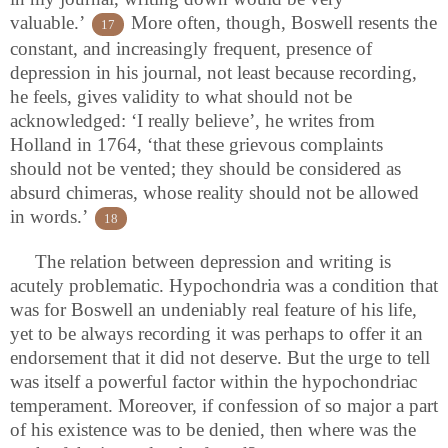
valuable.’
More often, though, Boswell resents the
17
constant, and increasingly frequent, presence of
depression in his journal, not least because recording,
he feels, gives validity to what should not be
acknowledged: ‘I really believe’, he writes from
Holland in 1764, ‘that these grievous complaints
should not be vented; they should be considered as
absurd chimeras, whose reality should not be allowed
in words.’
18
The relation between depression and writing is
acutely problematic. Hypochondria was a condition that
was for Boswell an undeniably real feature of his life,
yet to be always recording it was perhaps to offer it an
endorsement that it did not deserve. But the urge to tell
was itself a powerful factor within the hypochondriac
temperament. Moreover, if confession of so major a part
of his existence was to be denied, then where was the